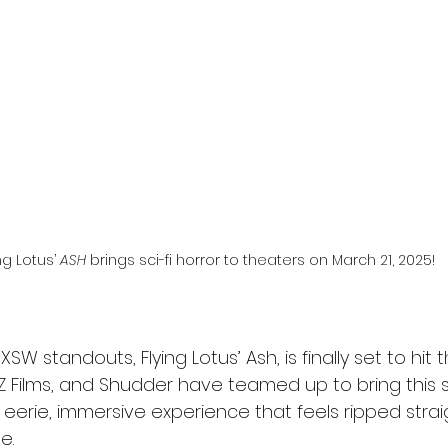
l
Grimmfest 2024
horror
zombies
VOD
ng Lotus’ 
ASH
 brings sci-fi horror to theaters on March 21, 2025!
XSW standouts, Flying Lotus’ Ash, is finally set to hit 
XYZ Films, and Shudder have teamed up to bring this sci-
eerie, immersive experience that feels ripped strai
e.