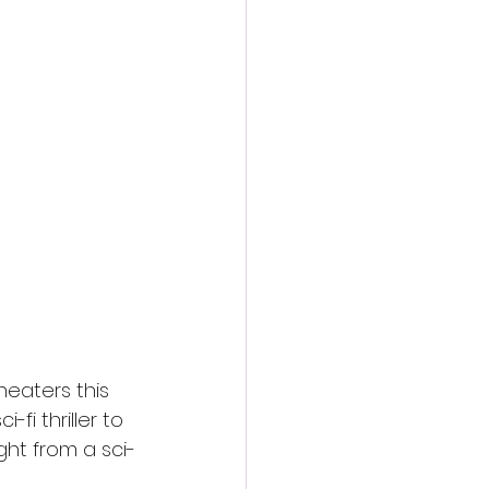
action film
theaters this 
fi thriller to 
ght from a sci-