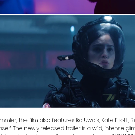
mler, the film also features Iko Uwais, Kate Elliott, B
self. The newly released trailer is a wild, intense gl