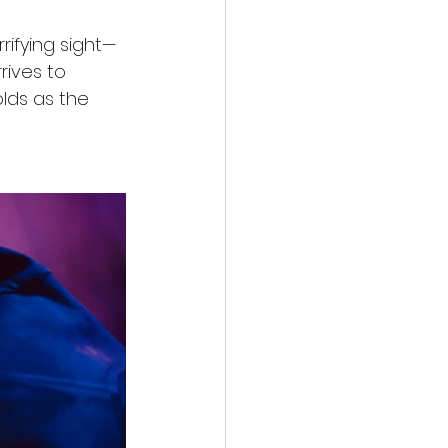
rifying sight—
ives to 
olds as the 