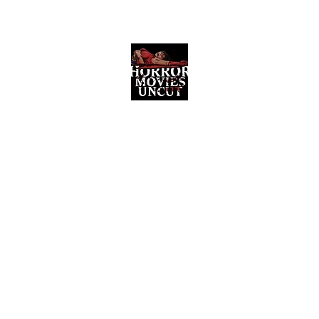
Horror Movies Uncut
Horror Movie Blog Posts and Indie
Reviews
ome
About
News
The Final Cut Podcast
Reviews
More