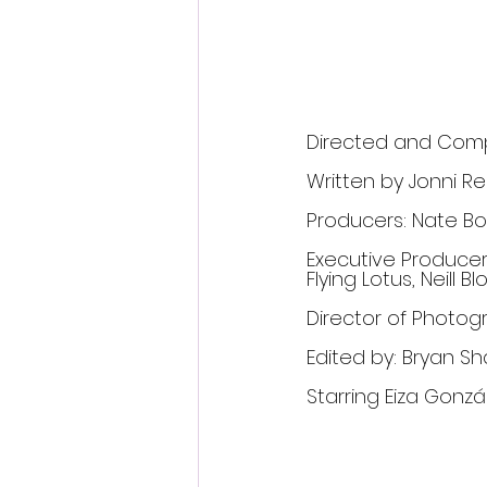
Directed and Comp
Written by Jonni R
Producers: Nate Bo
Executive Producers
Flying Lotus, Neil
Director of Photo
Edited by: Bryan S
Starring Eiza Gonzál