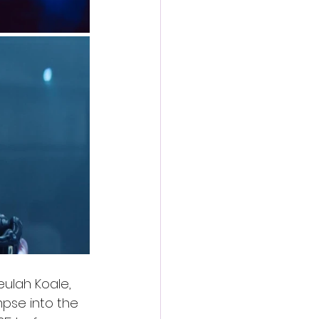
eulah Koale, 
impse into the 