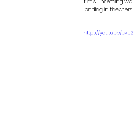
film’s unsettling w
landing in theaters
https://youtu.be/uv