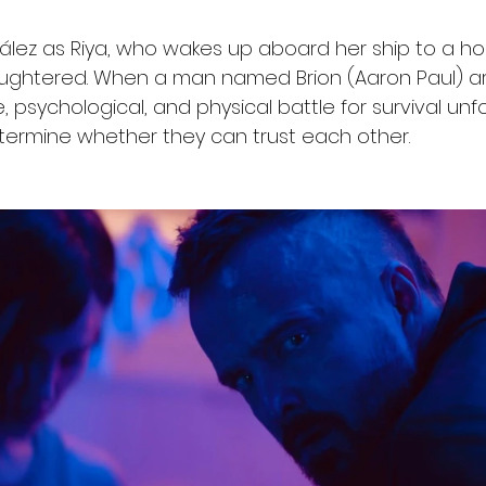
ález as Riya, who wakes up aboard her ship to a hor
aughtered. When a man named Brion (Aaron Paul) arr
, psychological, and physical battle for survival unf
termine whether they can trust each other.