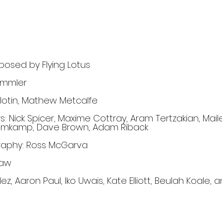
osed by Flying Lotus
emmler
lotin, Mathew Metcalfe
: Nick Spicer, Maxime Cottray, Aram Tertzakian, Mail
l Blomkamp, Dave Brown, Adam Riback
graphy: Ross McGarva
haw
ez, Aaron Paul, Iko Uwais, Kate Elliott, Beulah Koale, a