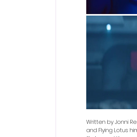
Written by Jonni Rem
and Flying Lotus him