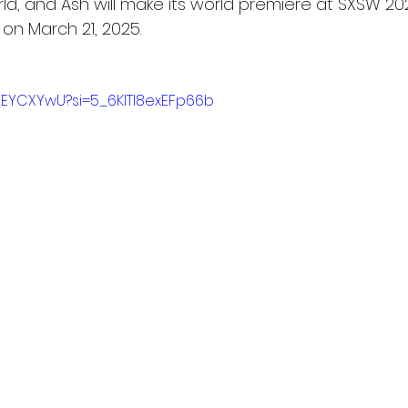
orld, and Ash will make its world premiere at SXSW 2
 on March 21, 2025.
p2EYCXYwU?si=5_6KlTI8exEFp66b