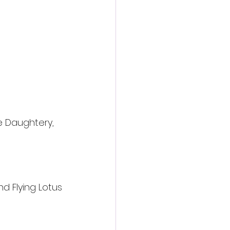
e Daughtery, 
nd Flying Lotus