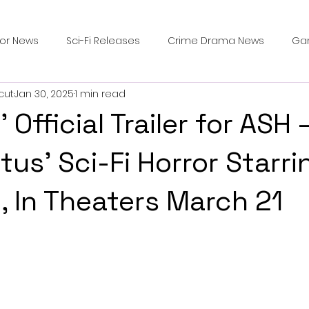
ror News
Sci-Fi Releases
Crime Drama News
Ga
cut
Jan 30, 2025
1 min read
Survival Horror Games
Psychological Survival Films
Official Trailer for ASH 
counters
Casting Updates
TV Series News
Alien
tus’ Sci-Fi Horror Starri
, In Theaters March 21
ip Breakdown in Horror
submissions and slashers
In
ime Originals
Blu-ray Releases
Desert Horror Stories