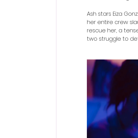
Ash stars Eiza Gonz
her entire crew sl
rescue her, a tense
two struggle to de