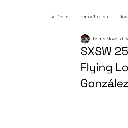
All Posts
Horror Trailers
Hor
Horror Movies Un
Sci-Fi Tech
Horror Satire
SXSW 25' 
Festival Highlights
Alien En
Flying Lo
González
Black Horror Films
Friendsh
Gangland Films
Amazon Pr