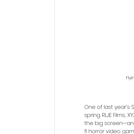
Fantastic Fest 2024 Daily Journa
Cambodia
Flyi
One of last year’s S
spring. RLJE Films, 
the big screen—an 
fi horror video gam