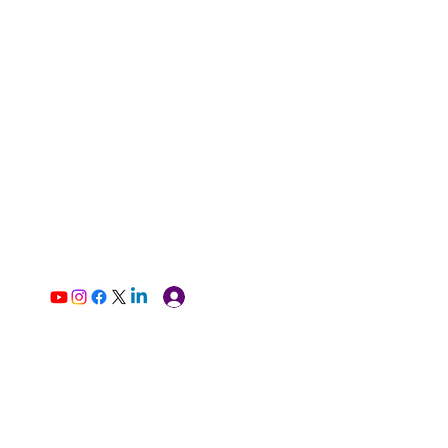
Log In