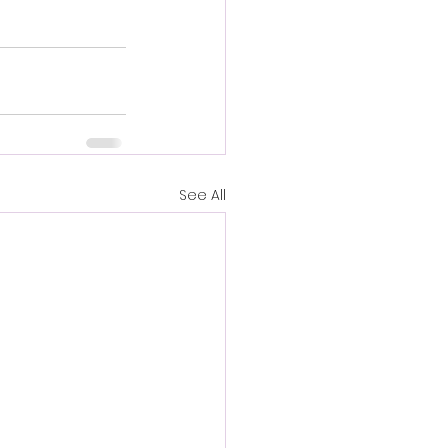
See All