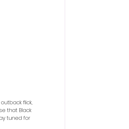
action film
utback flick, 
se that Black 
ay tuned for 