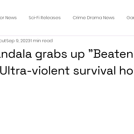
ror News
Sci-Fi Releases
Crime Drama News
Ga
cut
Sep 9, 2023
1 min read
Survival Horror Games
Psychological Survival Films
ndala grabs up "Beaten
counters
Casting Updates
TV Series News
Alien
Ultra-violent survival ho
ip Breakdown in Horror
submissions and slashers
In
ime Originals
Blu-ray Releases
Desert Horror Stories