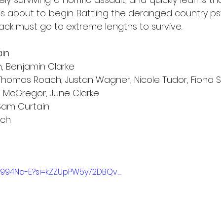
s about to begin. Battling the deranged country ps
ack must go to extreme lengths to survive.
ain
, Benjamin Clarke   
 Thomas Roach, Justan Wagner, Nicole Tudor, Fiona 
hn McGregor, June Clarke
Sam Curtain
nch
YX994Na-E?si=kZZUpPW5y72DBQv_