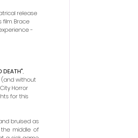
trical release 
film. Brace 
 experience - 
O DEATH"
, 
s (and without 
City Horror 
ts for this 
nd bruised as 
the middle of 
at a sick game 