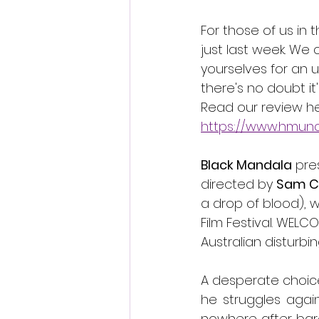
For those of us in 
just last week. We
yourselves for an u
there's no doubt it'
Read our review he
https://www.hmun
Black Mandala
 pre
directed by 
Sam C
a drop of blood), w
Film Festival. WELC
Australian disturbing
A desperate choic
he struggles again
nowhere after barel