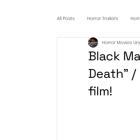
All Posts
Horror Trailers
Hor
Horror Movies Un
Sci-Fi Tech
Horror Satire
Black Ma
Festival Highlights
Alien En
Death" / 
film!
Black Horror Films
Friendsh
Gangland Films
Amazon Pr