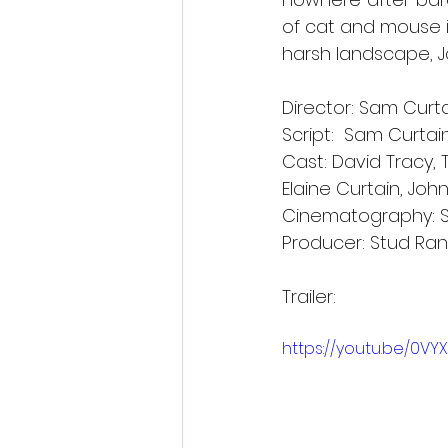
of cat and mouse i
harsh landscape, J
Director: Sam Curt
Script:  Sam Curtain
Cast: David Tracy,
Elaine Curtain, Jo
Cinematography: 
Producer: Stud Ra
Trailer:
https://youtu.be/0V