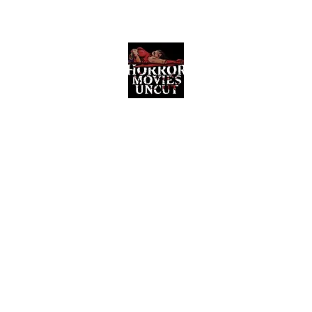
Horror Movies Uncut
Horror Movie Blog Posts and Indie
Reviews
ome
About
News
The Final Cut Podcast
Reviews
More