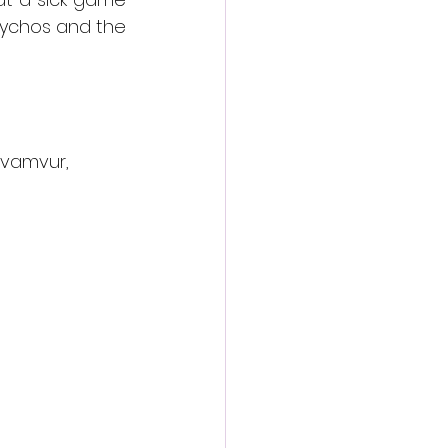
ychos and the 
Svamvur, 