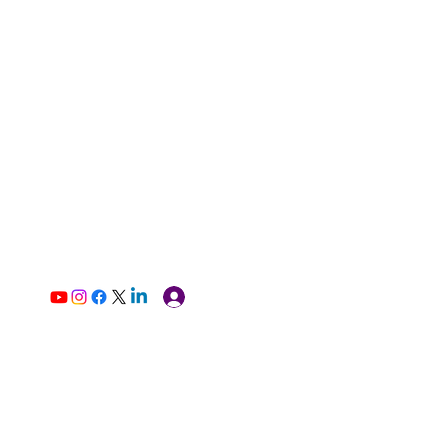
Log In