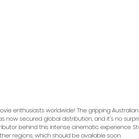
l
Grimmfest 2024
horror
zombies
VOD
ovie enthusiasts worldwide! The gripping Australian o
s now secured global distribution, and it's no surpri
ributor behind this intense cinematic experience. St
other regions, which should be available soon.