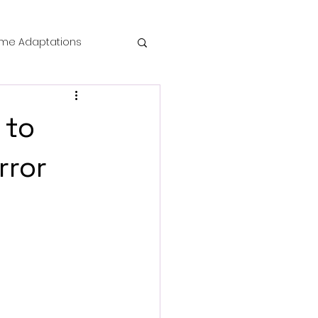
me Adaptations
film review
 to
 Mysteries
rror
die Horror