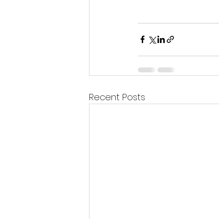
Recent Posts