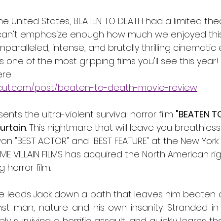
the United States, BEATEN TO DEATH had a limited thea
 can't emphasize enough how much we enjoyed this 
nparalleled, intense, and brutally thrilling cinematic
s one of the most gripping films you'll see this year! 
re:
cut.com/post/beaten-to-death-movie-review
sents the ultra-violent survival horror film 
"BEATEN T
urtain
. This nightmare that will leave you breathles
on "BEST ACTOR" and "BEST FEATURE" at the New York 
OME VILLAIN FILMS has acquired the North American righ
 horror film. 
e leads Jack down a path that leaves him beaten a
st man, nature and his own insanity. Stranded in 
y surviving a horrific assault, and quickly learns th