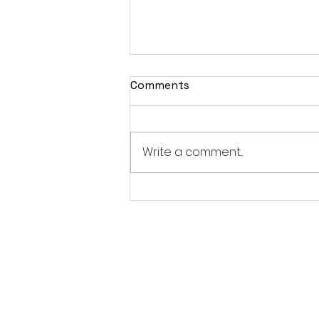
Comments
Write a comment...
British Occult Horror
Harbinger Unveils First
Trailer Ahead of August
Digital Release
Follo
w