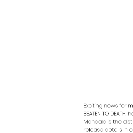
Fantastic Fest 2024 Daily Journa
Cambodia
Exciting news for m
BEATEN TO DEATH, ha
Mandala is the dist
release details in 