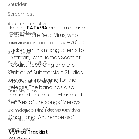
Shudder
Screamfest
Austin Film Festival
Joining 
BATAVIA
 on this release 
Interterviews
is label mate Beta Virus, who 
provided vocals on "UVB-76". JD 
Interviews
Tucker lent his mixing talents to 
Sci Fi News
"Azafrán," with James Scott of 
Austin Film Festival
Populist Recording and Eric 
Clips
Oehler of Submersible Studios 
providing mastering for the 
Arrow UK streaming
release. The band has also 
Dark Sky Films
included three retro-flavored 
Action
remixes of the songs "Mercy’s 
Burning Heart," "Her Vacant 
Slamdance Film Festival Reviews
Chair," and "Anthemoessa." 
Film Reviews
Panic Fest
Mythos
 Tracklist: