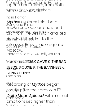
Friendship Breakdown in Horror
legend and folklore, from both 
submissions and slashers
home and abroad.
Indie Horror
Mythos
 explores tales both 
Gangland Films
known and obscure, new and 
Amazon Prime Originals
old; from The Bell Witch and Red 
Headed Hitchhiker to the 
Blu-ray Releases
infamous Buzzer radio signal of 
Desert Horror Stories
Moscow.
Fantastic Fest 2024 Daily Journal
Grimmfest 2024
For fans of: 
NICK CAVE & THE BAD 
SEEDS
, 
SIOUXIE & THE BANSHEES
 & 
horror
SKINNY PUPPY
zombies
VOD
Recording of
 Mythos
 began 
shortly after their previous EP, 
action film
Quite Mean Spirited
, with musical 
Cambodia
ambitions set higher than 
Music