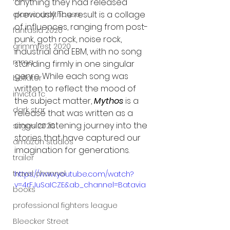
anything they had released 
previously. The result is a collage 
alamo drafthouse
of influences, ranging from post-
fantasia 2020
punk, goth rock, noise rock, 
grimmfest 2020
industrial and EBM, with no song 
mma
standing firmly in one singular 
genre. While each song was 
bellator
written to reflect the mood of 
invicta fc
the subject matter, 
Mythos
 is a 
dark star
release that was written as a 
singular listening journey into the 
sitges 2020
stories that have captured our 
amazon studios
imagination for generations. 
trailer
travel channel
https://www.youtube.com/watch?
v=4rFJuSaICZE&ab_channel=Batavia
books
professional fighters league
Bleecker Street