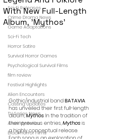
Sci-Fi Releases
With New Full-Length
Crime Drama News
Album, 'Mythos'
Game Adaptations
Sci-Fi Tech
Horror Satire
Survival Horror Games
Psychological Survival Films
film review
Festival Highlights
Alien Encounters
Gothic/industrial band
 BATAVIA 
Casting Updates
has unveiled their first full-length 
TV Series News
album, 
Mythos
. In the tradition of 
their previous entries, 
Mythos
 is 
Alien Mysteries
a highly conceptual release. 
Black Horror Films
Each song is an exploration of 