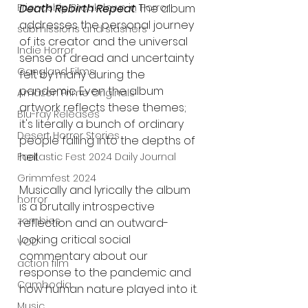
Friendship Breakdown in Horror
Death Rebirth Repeat
. The album 
addresses the personal journey 
submissions and slashers
of its creator and the universal 
Indie Horror
sense of dread and uncertainty 
Gangland Films
felt by many during the 
pandemic. Even the album 
Amazon Prime Originals
artwork reflects these themes; 
Blu-ray Releases
it's literally a bunch of ordinary 
Desert Horror Stories
people falling into the depths of 
hell.
Fantastic Fest 2024 Daily Journal
Grimmfest 2024
Musically and lyrically the album 
horror
is a brutally introspective 
zombies
reflection and an outward-
looking critical social 
VOD
commentary about our 
action film
response to the pandemic and 
Cambodia
how human nature played into it.
Music