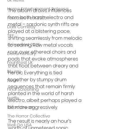
UK News
Home Entertainment Release
The album draws influences 
from both harsh electro and 
Fantastic Fest 2025
metal – sardonic synth riffs are 
Dark Comedy
played at a blistering pace, 
TIFF
shifting seamlessly from melodic 
Grimmfest 2025
to searing. Raw metal vocals 
roar over ethereal choirs and 
Documentary
pads that evoke atmospheres 
FrightFest UK
that float between dreary and 
Blu ray
heroic. Everything is tied 
together by stumpy drum 
Neon
sequences that remain firmly 
Final Screening
planted in the world of harsh 
Netflix
electro, albeit perhaps played a 
bit more aggressively. 
Bloodstream
The Horror Collective
The result is nearly an hour’s 
Well Go USA
worth of unmetered sonic 