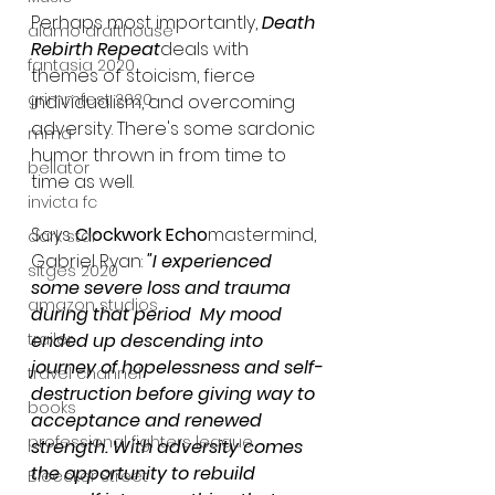
Perhaps most importantly, 
Death 
alamo drafthouse
Rebirth Repeat
deals with 
fantasia 2020
themes of stoicism, fierce 
grimmfest 2020
individualism, and overcoming 
adversity. There's some sardonic 
mma
humor thrown in from time to 
bellator
time as well.
invicta fc
Says 
Clockwork Echo
mastermind, 
dark star
Gabriel Ryan: 
"I experienced 
sitges 2020
some severe loss and trauma 
amazon studios
during that period  My mood 
trailer
ended up descending into 
journey of hopelessness and self-
travel channel
destruction before giving way to 
books
acceptance and renewed 
professional fighters league
strength. With adversity comes 
the opportunity to rebuild 
Bleecker Street