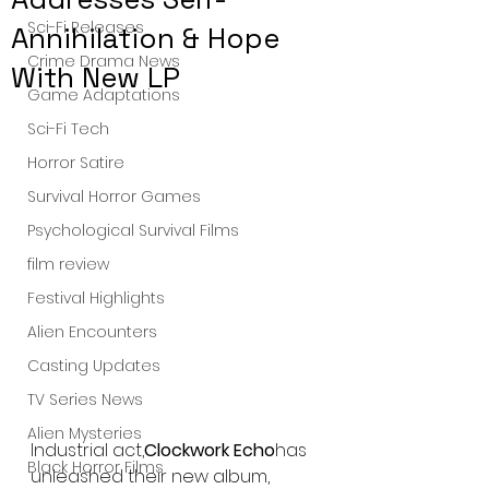
Sci-Fi Releases
Annihilation & Hope
Crime Drama News
With New LP
Game Adaptations
Sci-Fi Tech
Horror Satire
Survival Horror Games
Psychological Survival Films
film review
Festival Highlights
Alien Encounters
Casting Updates
TV Series News
Alien Mysteries
Industrial act,
Clockwork Echo
has 
Black Horror Films
unleashed their new album, 