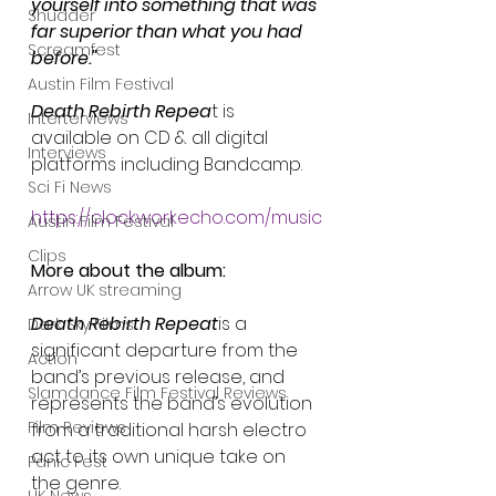
yourself into something that was 
Shudder
far superior than what you had 
Screamfest
before."
Austin Film Festival
Death Rebirth Repea
t is 
Interterviews
available on CD & all digital 
Interviews
platforms including Bandcamp.
Sci Fi News
https://clockworkecho.com/music
Austin Film Festival
Clips
More about the album:
Arrow UK streaming
Death Rebirth Repeat
is a 
Dark Sky Films
significant departure from the 
Action
band’s previous release, and 
Slamdance Film Festival Reviews
represents the band’s evolution 
Film Reviews
from a traditional harsh electro 
act to its own unique take on 
Panic Fest
the genre.