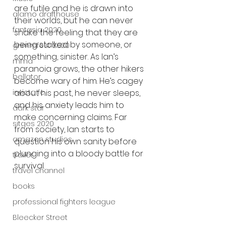
are futile and he is drawn into 
alamo drafthouse
their worlds, but he can never 
fantasia 2020
shake the feeling that they are 
being stalked by someone, or 
grimmfest 2020
something, sinister. As Ian’s 
mma
paranoia grows, the other hikers 
bellator
become wary of him. He’s cagey 
invicta fc
about his past, he never sleeps, 
and his anxiety leads him to 
dark star
make concerning claims. Far 
sitges 2020
from society, Ian starts to 
amazon studios
question his own sanity before 
plunging into a bloody battle for 
trailer
survival.
travel channel
books
professional fighters league
Bleecker Street