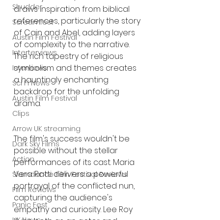
Shudder
draws inspiration from biblical 
references, particularly the story 
Screamfest
of Cain and Abel, adding layers 
Austin Film Festival
of complexity to the narrative. 
Interterviews
The rich tapestry of religious 
symbolism and themes creates 
Interviews
a hauntingly enchanting 
Sci Fi News
backdrop for the unfolding 
Austin Film Festival
drama.
Clips
Arrow UK streaming
The film's success wouldn't be 
Dark Sky Films
possible without the stellar 
Action
performances of its cast. Maria 
Vera Ratti delivers a powerful 
Slamdance Film Festival Reviews
portrayal of the conflicted nun, 
Film Reviews
capturing the audience's 
Panic Fest
empathy and curiosity. Lee Roy 