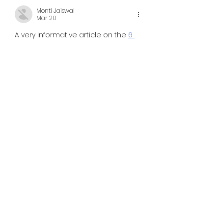
Monti Jaiswal
Mar 20
A very informative article on the 
6 
Club login
 platform. The way the 
features and usability are 
described makes it easy for 
readers to understand how the 
platform works. It is especially 
helpful for new users who need 
simple and clear information. 
Content like this adds value and 
makes it easier for users to get 
started without confusion.
Like
Reply
toootaa1210er
Feb 27
	Using technology to increase 