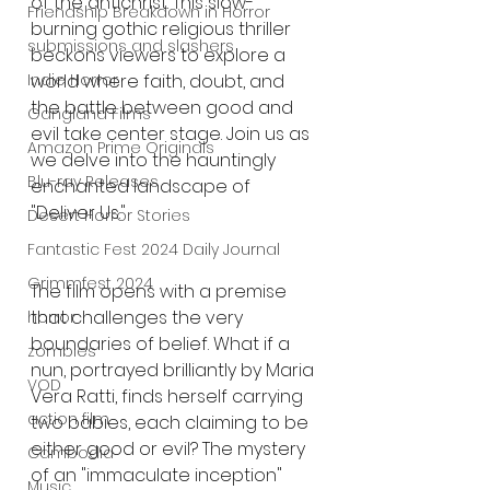
of the antichrist. This slow-
Friendship Breakdown in Horror
burning gothic religious thriller 
submissions and slashers
beckons viewers to explore a 
world where faith, doubt, and 
Indie Horror
the battle between good and 
Gangland Films
evil take center stage. Join us as 
Amazon Prime Originals
we delve into the hauntingly 
Blu-ray Releases
enchanted landscape of 
"Deliver Us."
Desert Horror Stories
Fantastic Fest 2024 Daily Journal
Grimmfest 2024
The film opens with a premise 
that challenges the very 
horror
boundaries of belief. What if a 
zombies
nun, portrayed brilliantly by Maria 
VOD
Vera Ratti, finds herself carrying 
action film
two babies, each claiming to be 
either good or evil? The mystery 
Cambodia
of an "immaculate inception" 
Music