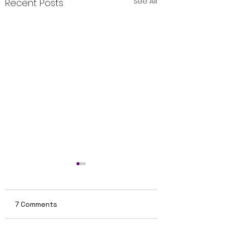
See All
Recent Posts
7 Comments