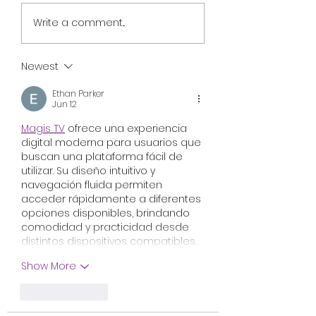
Review: Nightborn
Cannibal Comed
Write a comment...
Explores Finnish
Horror Ali & Ben’
Folklore and
Spicy Meats Hea
Motherhood With
Busan Market A
Newest
Uneven Results
Worldwide Sales
Ethan Parker
Jun 12
Magis TV
 ofrece una experiencia 
digital moderna para usuarios que 
buscan una plataforma fácil de 
utilizar. Su diseño intuitivo y 
navegación fluida permiten 
acceder rápidamente a diferentes 
opciones disponibles, brindando 
comodidad y practicidad desde 
distintos dispositivos compatibles.
Show More
Like
Reply