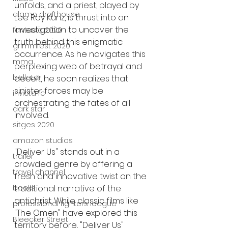
unfolds, and a priest, played by 
alamo drafthouse
Lee Roy Kunz, is thrust into an 
investigation to uncover the 
fantasia 2020
truth behind this enigmatic 
grimmfest 2020
occurrence. As he navigates this 
mma
perplexing web of betrayal and 
bellator
deceit, he soon realizes that 
sinister forces may be 
invicta fc
orchestrating the fates of all 
dark star
involved.
sitges 2020
amazon studios
"Deliver Us" stands out in a 
trailer
crowded genre by offering a 
travel channel
fresh and innovative twist on the 
traditional narrative of the 
books
antichrist. While classic films like 
professional fighters league
"The Omen" have explored this 
Bleecker Street
territory before, "Deliver Us" 