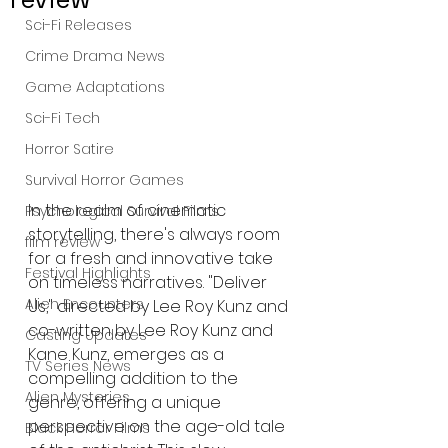
Sci-Fi Releases
Crime Drama News
Game Adaptations
Sci-Fi Tech
Horror Satire
Survival Horror Games
In the realm of cinematic 
Psychological Survival Films
storytelling, there's always room 
film review
for a fresh and innovative take 
Festival Highlights
on timeless narratives. "Deliver 
Alien Encounters
Us," directed by Lee Roy Kunz and 
co-written by Lee Roy Kunz and 
Casting Updates
Kane Kunz, emerges as a 
TV Series News
compelling addition to the 
Alien Mysteries
genre, offering a unique 
perspective on the age-old tale 
Black Horror Films