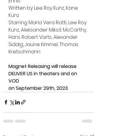
Ennis
Written by Lee Roy Kunz, Kane 
Kunz
Starring Maria Vera Ratti, Lee Roy 
Kunz, Aleksander Mikoš McCarthy, 
Hans Robert Varts, Alexander 
Siddig, Jaune Kimmel, Thomas 
Kretschmann
Magnet Releasing will release 
DELIVER US in theaters and on 
VOD
on September 29th, 2023.