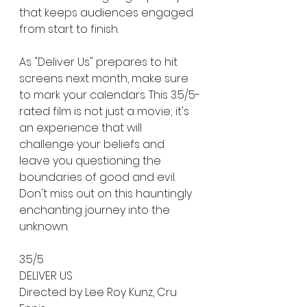
that keeps audiences engaged 
from start to finish.
As "Deliver Us" prepares to hit 
screens next month, make sure 
to mark your calendars. This 3.5/5-
rated film is not just a movie; it's 
an experience that will 
challenge your beliefs and 
leave you questioning the 
boundaries of good and evil. 
Don't miss out on this hauntingly 
enchanting journey into the 
unknown.
3.5/5
DELIVER US 
Directed by Lee Roy Kunz, Cru 