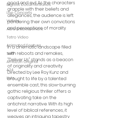
good and evil. As the characters 
Bigfoot Documentaries
grapple with their beliefs and 
Live Concerts
allegiances, the audience is left 
Vidiots
pondering their own convictions 
and perceptions of morality.
Aura Entertainment
Tetro Video
Animated Feature
In a cinematic landscape filled 
with reboots and remakes, 
SLIFF
"Deliver Us" stands as a beacon 
Amazon Original
of originality and creativity. 
A24
Directed by Lee Roy Kunz and 
Lists
brought to life by a talented 
ensemble cast, this slow-burning 
gothic religious thriller offers a 
captivating take on the 
antichrist narrative. With its high 
level of biblical references, it 
weaves an intriguing tapestry 