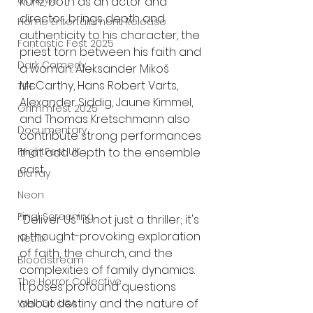
UK News
Kunz, both as an actor and 
director, brings depth and 
Home Entertainment Release
authenticity to his character, the 
Fantastic Fest 2025
priest torn between his faith and 
Dark Comedy
a woman. Aleksander Mikoš 
McCarthy, Hans Robert Varts, 
TIFF
Alexander Siddig, Jaune Kimmel, 
Grimmfest 2025
and Thomas Kretschmann also 
Documentary
contribute strong performances 
that add depth to the ensemble 
FrightFest UK
cast.
Blu ray
Neon
Final Screening
"Deliver Us" is not just a thriller; it's 
a thought-provoking exploration 
Netflix
of faith, the church, and the 
Bloodstream
complexities of family dynamics. 
The Horror Collective
It poses profound questions 
about destiny and the nature of 
Well Go USA