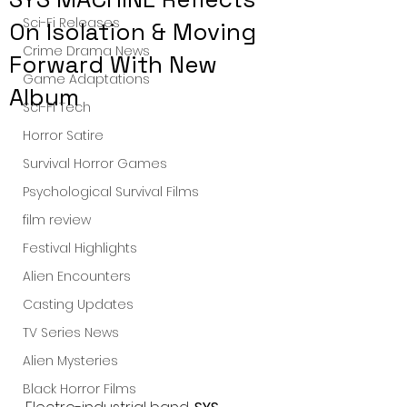
Sci-Fi Releases
On Isolation & Moving
Crime Drama News
Forward With New
Game Adaptations
Album
Sci-Fi Tech
Horror Satire
Survival Horror Games
Psychological Survival Films
film review
Festival Highlights
Alien Encounters
Casting Updates
TV Series News
Alien Mysteries
Black Horror Films