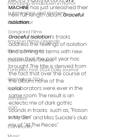
Electro-industrial band, 
SYS 
Friendship Breakdown in Horror
MACHINE
 has just unleashed their 
submissions and slashers
new full-length album, 
Graceful 
Isolation.
Indie Horror
Gangland Films
Graceful Isolation
's tracks 
Amazon Prime Originals
address the feelings of isolation 
Blu-ray Releases
and coming to terms with new 
norms that the past year has 
Desert Horror Stories
brought. The title is derived from 
Fantastic Fest 2024 Daily Journal
the fact that over the course of 
Grimmfest 2024
the album, none of the 
collaborators were ever in the 
horror
same room. The result is an 
zombies
eclectic mix of dark gothic 
VOD
sounds in tracks  such as, "Poison 
action film
In My Skin" and Miss Suicide's club 
mix of "All The Pieces".
Cambodia
Music