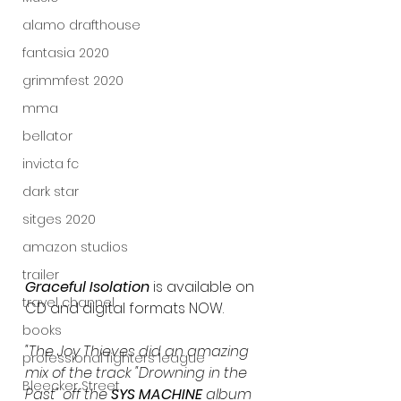
alamo drafthouse
fantasia 2020
grimmfest 2020
mma
bellator
invicta fc
dark star
sitges 2020
amazon studios
trailer
Graceful Isolation
 is available on 
travel channel
CD and digital formats NOW.
books
"The Joy Thieves did an amazing 
professional fighters league
mix of the track "Drowning in the 
Bleecker Street
Past" off the 
SYS MACHINE
 album 