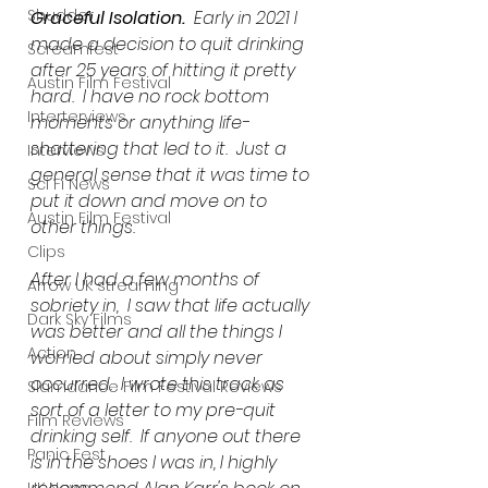
Shudder
Graceful Isolation.
  Early in 2021 I 
made a decision to quit drinking 
Screamfest
after 25 years of hitting it pretty 
Austin Film Festival
hard.  I have no rock bottom 
Interterviews
moments or anything life-
shattering that led to it.  Just a 
Interviews
general sense that it was time to 
Sci Fi News
put it down and move on to 
Austin Film Festival
other things.  
Clips
After I had a few months of 
Arrow UK streaming
sobriety in,  I saw that life actually 
Dark Sky Films
was better and all the things I 
Action
worried about simply never 
occurred.  I wrote this track as 
Slamdance Film Festival Reviews
sort of a letter to my pre-quit 
Film Reviews
drinking self.  If anyone out there 
Panic Fest
is in the shoes I was in, I highly 