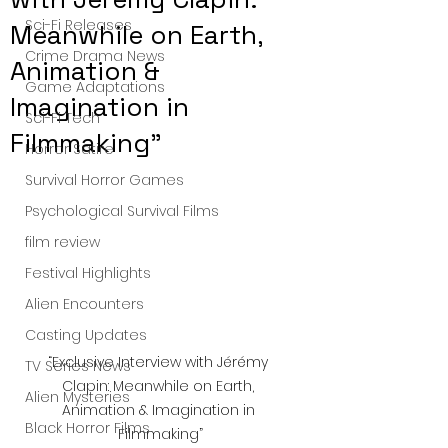
Sci-Fi Releases
Meanwhile on Earth,
Crime Drama News
Animation &
Game Adaptations
Imagination in
Sci-Fi Tech
Filmmaking”
Horror Satire
Survival Horror Games
Psychological Survival Films
film review
Festival Highlights
Alien Encounters
Casting Updates
“Exclusive Interview with Jérémy 
TV Series News
Clapin: Meanwhile on Earth, 
Alien Mysteries
Animation & Imagination in 
Black Horror Films
Filmmaking”