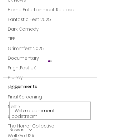
UK News
Home Entertainment Release
Fantastic Fest 2025
Dark Comedy
TIFF
Grimmfest 2025
Documentary
FrightFest UK
Blu ray
17 Comments
Neon
Final Screening
Netflix
"Meanwhile on Earth"
“Exclusive Clip:
Write a comment...
- movie review
‘Earworm’ Scene
Bloodstream
Meanwhile on Ea
The Horror Collective
In Theaters
Newest
Well Go USA
November 8”