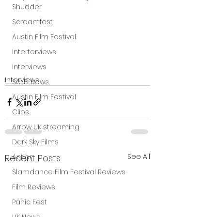
Shudder
Screamfest
Austin Film Festival
Interterviews
Interviews
Interviews
Sci Fi News
Austin Film Festival
Clips
Arrow UK streaming
Dark Sky Films
See All
Recent Posts
Action
Slamdance Film Festival Reviews
Film Reviews
Panic Fest