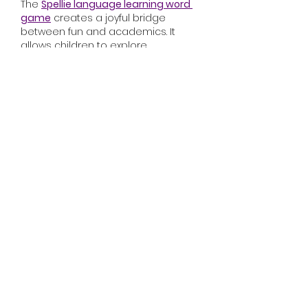
The 
Spellie language learning word 
game
 creates a joyful bridge 
between fun and academics. It 
allows children to explore 
language through play, improving 
vocabulary effortlessly.
Like
Reply
Malya Malya
Oct 30, 2025
Players around the world have 
embraced the game for its mix of 
resource management, customer 
service, and business growth, 
making it one of the most beloved 
titles in the casual management 
category.
How to Play Monkey Mart
At its core, 
Monkey Mart
 is a game 
about building and running your 