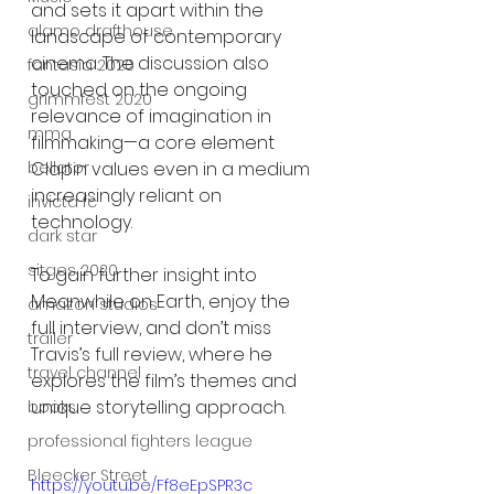
and sets it apart within the 
alamo drafthouse
landscape of contemporary 
cinema. The discussion also 
fantasia 2020
touched on the ongoing 
grimmfest 2020
relevance of imagination in 
mma
filmmaking—a core element 
Clapin values even in a medium 
bellator
increasingly reliant on 
invicta fc
technology.
dark star
sitges 2020
To gain further insight into 
Meanwhile on Earth, enjoy the 
amazon studios
full interview, and don’t miss 
trailer
Travis’s full review, where he 
travel channel
explores the film’s themes and 
unique storytelling approach.
books
professional fighters league
Bleecker Street
https://youtu.be/Ff8eEpSPR3c