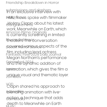
Friendship Breakdown in Horror
submissions and slashers
In an exclusive interview with 
HMU, Travis spoke with filmmaker 
Indie Horror
Jérémy Clapin about his latest 
Gangland Films
work, Meanwhile on Earth, which 
Amazon Prime Originals
is currently screening in limited 
Blu-ray Releases
theaters. The conversation 
covered various aspects of the 
Desert Horror Stories
film, including lead actress 
Fantastic Fest 2024 Daily Journal
Megan Northam’s performance 
Grimmfest 2024
and the dynamic addition of 
animation, which gives the film a 
horror
unique visual and thematic layer.
zombies
VOD
Clapin shared his approach to 
action film
blending animation with live-
action, a technique that adds 
Cambodia
depth to Meanwhile on Earth 
Music