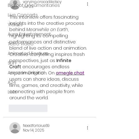
varying.crocodile.tscy
Bigfoot Documentaries
Jul 23
Live Concerts
This interview offers fascinating 
insights into the creative process 
Vidiots
behind 
Meanwhile on Earth
, 
Aura Entertainment
highlighting its compelling 
performances and distinctive 
Tetro Video
blend of live action and animation. 
Animated Feature
Creative storytelling inspires fresh 
perspectives, just as 
Infinite 
SLIFF
Craft
 encourages endless 
Amazon Original
experimentation. On 
omegle chat
users can share ideas, discuss 
A24
films, games, and creativity, while 
connecting with people from 
Lists
around the world.
Like
Reply
Needforloius69
Nov 14, 2025