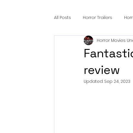
All Posts
Horror Trailers
Hor
Horror Movies Un
Sci-Fi Tech
Horror Satire
Fantasti
Festival Highlights
Alien En
review
Updated:
Sep 24, 2023
Black Horror Films
Friendsh
Gangland Films
Amazon Pr