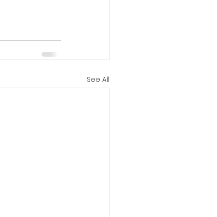
See All