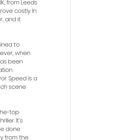
UK, from Leeds 
ve costly. In 
, and it 
ined to 
wever, when 
 has been 
ation 
or. Speed is a 
ach scene 
the-top 
ler. It's 
re done 
ay from the 