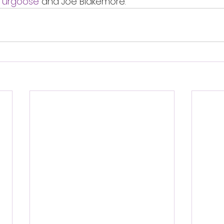
Turgoose
 and Joe Blakemore. 