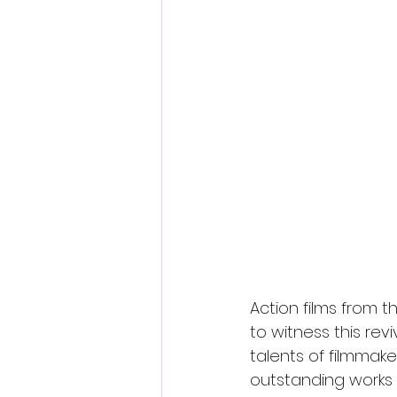
Fantastic Fest 2024 Daily Journa
Cambodia
Action films from t
to witness this re
talents of filmmake
outstanding works s