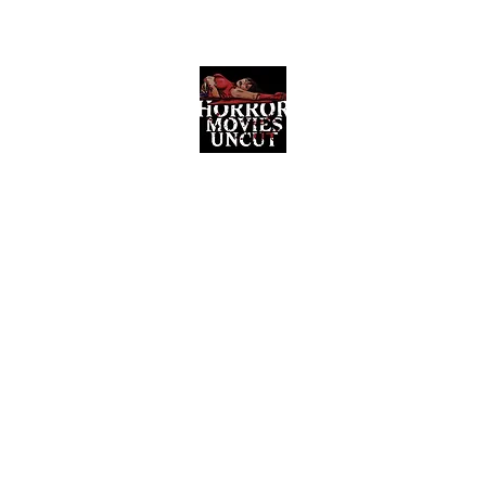
Horror Movies Uncut
Horror Movie Blog Posts and Indie
Reviews
ome
About
News
The Final Cut Podcast
Reviews
More