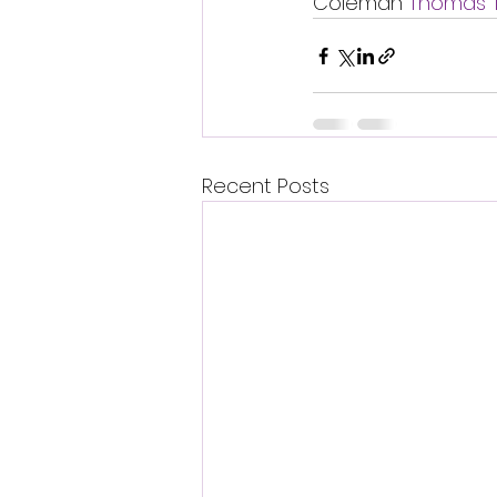
Coleman 
Thomas 
Recent Posts