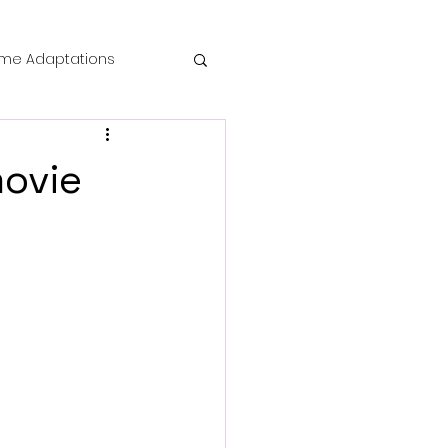
me Adaptations
film review
movie
 Mysteries
die Horror