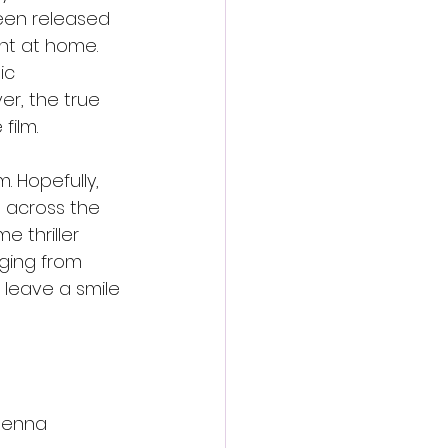
been released 
ht at home. 
ic 
r, the true 
film.
. Hopefully, 
m across the 
 thriller 
ging from 
 leave a smile 
Jenna 