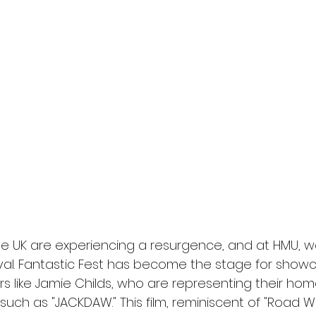
l
Grimmfest 2024
horror
zombies
VOD
he UK are experiencing a resurgence, and at HMU, we 
vival. Fantastic Fest has become the stage for show
rs like Jamie Childs, who are representing their hom
uch as "JACKDAW." This film, reminiscent of "Road Wa