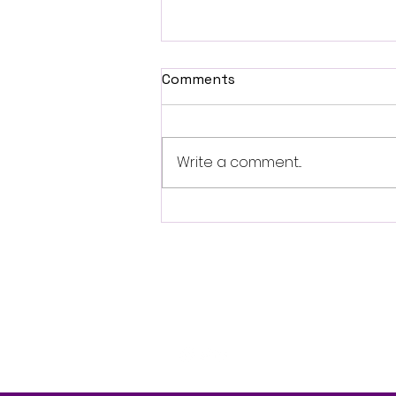
Comments
Write a comment...
British Occult Horror
Harbinger Unveils First
Trailer Ahead of August
Digital Release
Follo
w