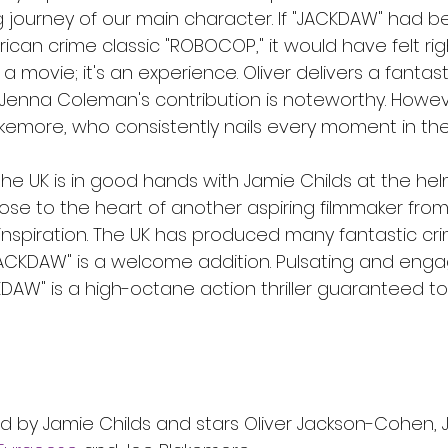
ing journey of our main character. If "JACKDAW" had 
ican crime classic "ROBOCOP," it would have felt rig
 a movie; it's an experience. Oliver delivers a fantast
enna Coleman's contribution is noteworthy. Howeve
kemore, who consistently nails every moment in the 
 the UK is in good hands with Jamie Childs at the helm
lose to the heart of another aspiring filmmaker fro
 inspiration. The UK has produced many fantastic crime
"JACKDAW" is a welcome addition. Pulsating and enga
ACKDAW" is a high-octane action thriller guaranteed to
d by Jamie Childs and stars Oliver Jackson-Cohen, 