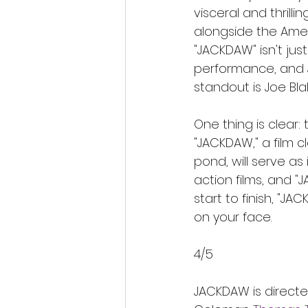
visceral and thrill
alongside the Amer
"JACKDAW" isn't just
performance, and J
standout is Joe Bla
One thing is clear:
"JACKDAW," a film c
pond, will serve as
action films, and 
start to finish, "J
on your face.
4/5
JACKDAW is directe