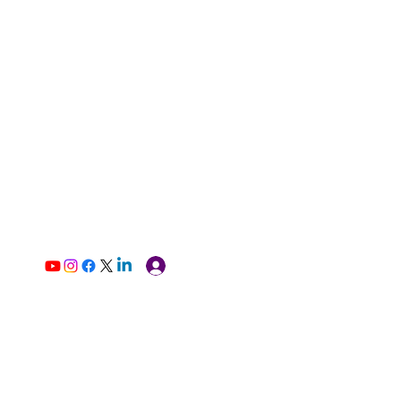
Log In