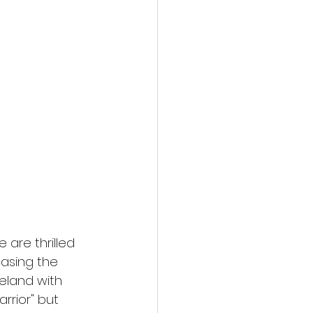
action film
are thrilled 
casing the 
eland with 
rrior" but 