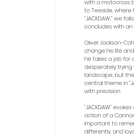
with a motocross bi
to Teeside, where 
"JACKDAW," we follow
concludes with an 
Oliver Jackson-Coh
change his life an
he takes a job for 
desperately trying 
landscape, but the 
central theme in 
with precision.
"JACKDAW" evokes a
action of a Cannon 
important to remem
differently, and loy