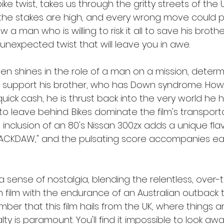
ke twist, takes us through the gritty streets of the 
the stakes are high, and every wrong move could pro
 a man who is willing to risk it all to save his brother
unexpected twist that will leave you in awe.
en shines in the role of a man on a mission, determ
d support his brother, who has Down syndrome. Ho
quick cash, he is thrust back into the very world he
to leave behind. Bikes dominate the film's transport
inclusion of an 80's Nissan 300zx adds a unique flav
"JACKDAW," and the pulsating score accompanies e
 sense of nostalgia, blending the relentless, over-
film with the endurance of an Australian outback thril
ber that this film hails from the UK, where things a
alty is paramount. You'll find it impossible to look aw