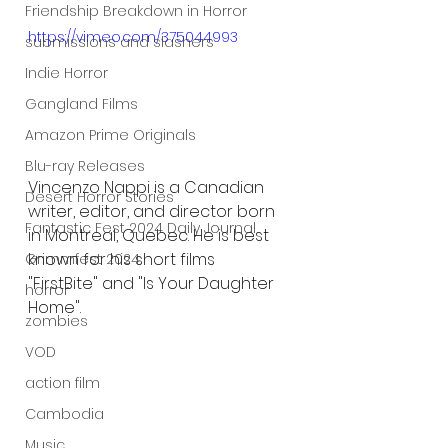
Friendship Breakdown in Horror
https://vimeo.com/375044993
submissions and slashers
Indie Horror
Gangland Films
Amazon Prime Originals
Blu-ray Releases
Vincenzo Nappi is a Canadian 
Desert Horror Stories
writer, editor, and director born 
Fantastic Fest 2024 Daily Journal
in Montreal, Quebec. He is best 
known for his short films 
Grimmfest 2024
"
FirstBite
" and "Is Your Daughter 
horror
Home".
zombies
VOD
action film
Cambodia
Music