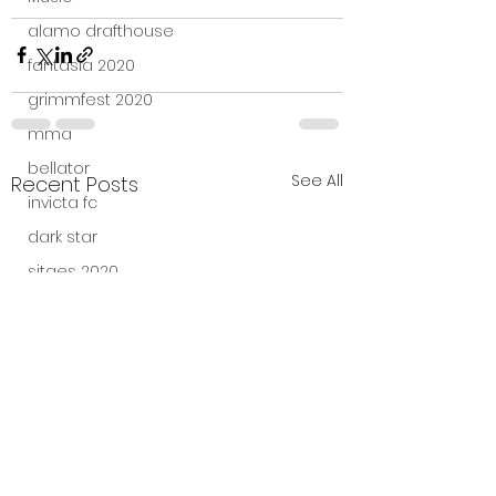
alamo drafthouse
fantasia 2020
grimmfest 2020
mma
bellator
See All
Recent Posts
invicta fc
dark star
sitges 2020
amazon studios
trailer
travel channel
books
professional fighters league
Bleecker Street