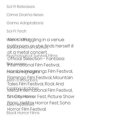
Sci-Fi Releases
Crime Drama News
Game Adaptations
Sci-Fi Tech
Horror Satire
Alex is struggling in a venue 
bathroom as she finds herself ill 
Survival Horror Games
at a metal concert.
Psychological Survival Films
Official Selection - Fantasia 
film review
International Film Festival, 
Horrible Imaginings Film Festival, 
Festival Highlights
Flamingo Film Festival, Mountain 
Alien Encounters
Tales Film Festival, Rock And 
Casting Updates
Metal International Film Festival, 
Sin City Horror Fest, Picture Show 
TV Series News
Panic, Hellifax Horror Fest, Soho 
Alien Mysteries
Horror Film Festival.
Black Horror Films