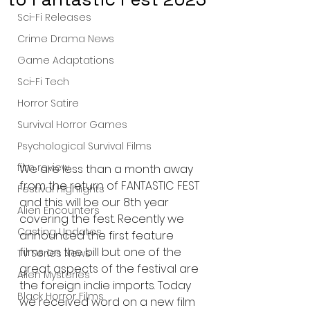
Sci-Fi Releases
Crime Drama News
Game Adaptations
Sci-Fi Tech
Horror Satire
Survival Horror Games
Psychological Survival Films
film review
We are less than a month away 
from the return of FANTASTIC FEST 
Festival Highlights
and this will be our 8th year 
Alien Encounters
covering the fest. Recently we 
Casting Updates
announced the first feature 
films on the bill but one of the 
TV Series News
great aspects of the festival are 
Alien Mysteries
the foreign indie imports. Today 
Black Horror Films
we received word on a new film 