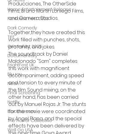
UK News
Producciones, The OtherSide 
Home Entertainment Release
Films, Bruno Martín Loniego Films, 
and Gamera Studios. 
Fantastic Fest 2025
Dark Comedy
Together,they have created this 
TIFF
work filled with punches, shots, 
profanity, and jokes.
Grimmfest 2025
The soundtrack by Daniel 
Documentary
Maldonado "Sam" completes 
FrightFest UK
this work with magnificent
Blu ray
accompaniment, adding speed 
and tension to every minute of 
Neon
the film. Sound mixing, on the
Final Screening
other hand, has been carried 
Netflix
out by Manuel Rojas Jr. The stunts 
for the movie were coordinated 
Bloodstream
by Angel Plana, and the special 
The Horror Collective
effects have been delivered by 
Well Go USA
the nine-time Goya Award 