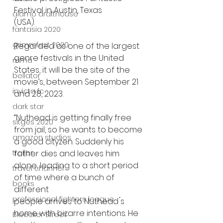
Festival in Austin, Texas
alamo drafthouse
(USA). 
fantasia 2020
grimmfest 2020
Regarded as one of the largest 
genre festivals in the United 
mma
States, it will be the site of the
bellator
movie’s, between September 21 
invicta fc
and 28, 2023.
dark star
“Nuthead is getting finally free 
sitges 2020
from jail, so he wants to become 
amazon studios
a good cityzen. Suddenly his
father dies and leaves him 
trailer
alone, leading to a short period 
travel channel
of time where a bunch of 
books
different
professional fighters league
people arrives to Nuthead ́s 
home with bizarre intentions. He 
Bleecker Street