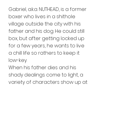
Gabriel, a.k.a. NUTHEAD, is a former 
boxer who lives in a shithole 
village outside the city with his 
father and his dog. He could still 
box, but after getting locked up 
for a few years, he wants to live 
a chill life so rathers to keep it 
low-key.
When his father dies and his 
shady dealings come to light, a 
variety of characters show up at 
his doorstep with their own 
intentions: His brother and his 
psycho new chick, a pissed-off 
stalker, some dangerous 
mobsters with shady-ass plans, 
and a bunch of goons huntin' 
down a stolen cash stash.