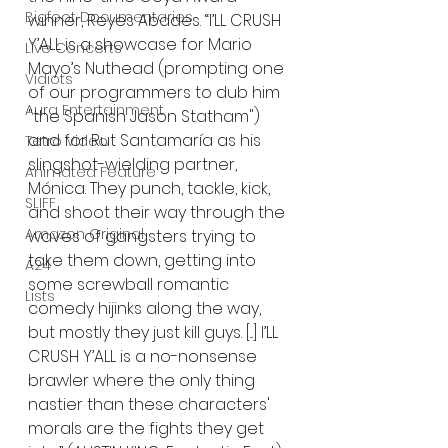
Bigfoot Documentaries
winner, Reyes Abades. “I’LL CRUSH 
Y’ALL is a showcase for Mario 
Live Concerts
Mayo’s Nuthead (prompting one 
Vidiots
of our programmers to dub him 
Aura Entertainment
"the Spanish Jason Statham") 
and for Rut Santamaría as his 
Tetro Video
slingshot-wielding partner, 
Animated Feature
Mónica. They punch, tackle, kick, 
SLIFF
and shoot their way through the 
Amazon Original
waves of gangsters trying to 
take them down, getting into 
A24
some screwball romantic 
Lists
comedy hijinks along the way, 
but mostly they just kill guys. [...] I’LL 
CRUSH Y’ALL is a no-nonsense 
brawler where the only thing 
nastier than these characters' 
morals are the fights they get 