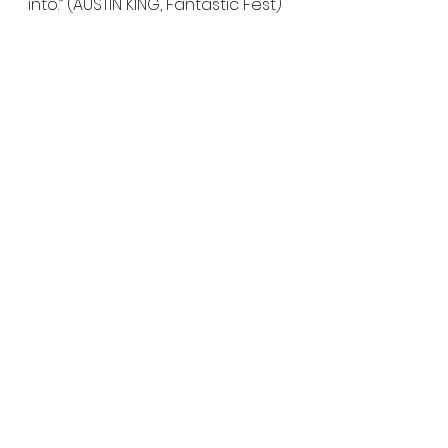
into.” (AUSTIN KING, Fantastic Fest)