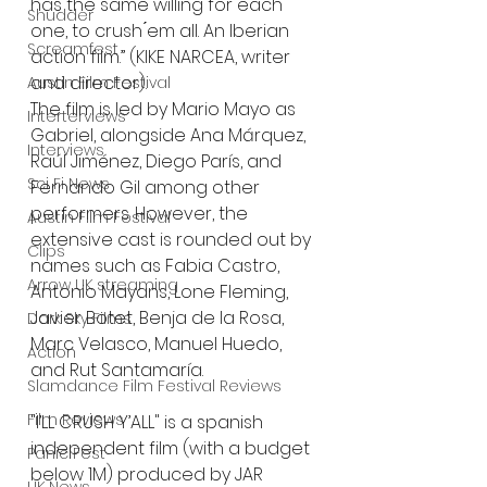
has the same willing for each 
Shudder
one, to crush ́em all. An Iberian 
Screamfest
action film.” (KIKE NARCEA, writer 
and director).
Austin Film Festival
The film is led by Mario Mayo as 
Interterviews
Gabriel, alongside Ana Márquez, 
Interviews
Raúl Jiménez, Diego París, and 
Sci Fi News
Fernando Gil among other 
performers. However, the 
Austin Film Festival
extensive cast is rounded out by 
Clips
names such as Fabia Castro, 
Arrow UK streaming
Antonio Mayans, Lone Fleming, 
Javier Botet, Benja de la Rosa, 
Dark Sky Films
Marc Velasco, Manuel Huedo, 
Action
and Rut Santamaría.
Slamdance Film Festival Reviews
Film Reviews
"I’LL CRUSH Y’ALL" is a spanish 
independent film (with a budget 
Panic Fest
below 1M) produced by JAR 