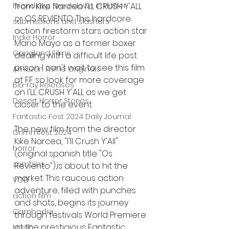
from Kike Narcea I'LL CRUSH Y'ALL 
Friendship Breakdown in Horror
or OS REVIENTO. This hardcore 
submissions and slashers
action firestorm stars action star 
Indie Horror
Mario Mayo as a former boxer 
Gangland Films
dealing with a difficult life post 
prison. I can't wait to see this film 
Amazon Prime Originals
at FF so look for more coverage 
Blu-ray Releases
on I'LL CRUSH Y'ALL as we get 
Desert Horror Stories
closer to the event. 
Fantastic Fest 2024 Daily Journal
The new film from the director 
Grimmfest 2024
Kike Narcea, "I'll Crush Y'All" 
horror
(original spanish title "Os 
zombies
Reviento"),is about to hit the 
market. This raucous action 
VOD
adventure, filled with punches 
action film
and shots, begins its journey 
Cambodia
through festivals World Premiere 
at the prestigious Fantastic 
Music