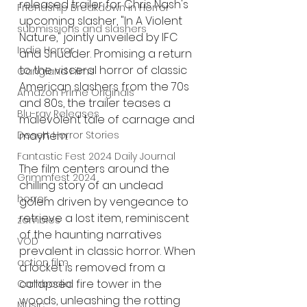
released trailer for Chris Nash's 
Friendship Breakdown in Horror
upcoming slasher, "In A Violent 
submissions and slashers
Nature," jointly unveiled by IFC 
Indie Horror
and Shudder. Promising a return 
to the visceral horror of classic 
Gangland Films
American slashers from the 70s 
Amazon Prime Originals
and 80s, the trailer teases a 
Blu-ray Releases
malevolent tale of carnage and 
Desert Horror Stories
mayhem.
Fantastic Fest 2024 Daily Journal
The film centers around the 
Grimmfest 2024
chilling story of an undead 
horror
golem driven by vengeance to 
retrieve a lost item, reminiscent 
zombies
of the haunting narratives 
VOD
prevalent in classic horror. When 
action film
a locket is removed from a 
collapsed fire tower in the 
Cambodia
woods, unleashing the rotting 
Music