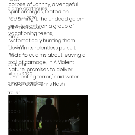
corpse of Johnny, a vengeful 
alamo drafthouse
spirit emerges, fixated on 
fantasia 2020
reclaiming it. The undead golem 
sets its sights on a group of 
grimmfest 2020
vacationing teens, 
mma
systematically hunting them 
bellator
down in its relentless pursuit.
"With no qualms about leaving a 
invicta fc
trail of carnage, 'In A Violent 
dark star
Nature' promises to deliver 
sitges 2020
unrelenting terror," said writer 
amazon studios
and director Chris Nash.
trailer
travel channel
books
professional fighters league
Bleecker Street