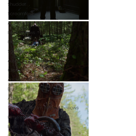
Shudder
Screamfest
Austin Film Festival
Interterviews
Interviews
Sci Fi News
Austin Film Festival
Clips
Arrow UK streaming
Dark Sky Films
Action
Slamdance Film Festival Reviews
Film Reviews
Panic Fest