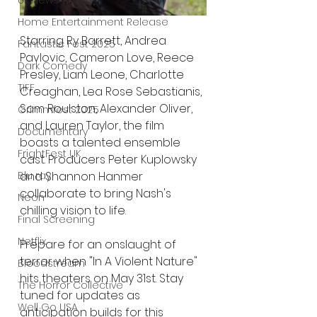
UK News
Home Entertainment Release
Starring Ry Barrett, Andrea 
Fantastic Fest 2025
Pavlovic, Cameron Love, Reece 
Dark Comedy
Presley, Liam Leone, Charlotte 
TIFF
Creaghan, Lea Rose Sebastianis, 
Sam Roulston, Alexander Oliver, 
Grimmfest 2025
and Lauren Taylor, the film 
Documentary
boasts a talented ensemble 
FrightFest UK
cast. Producers Peter Kuplowsky 
and Shannon Hanmer 
Blu ray
collaborate to bring Nash's 
Neon
chilling vision to life.
Final Screening
Netflix
Prepare for an onslaught of 
terror when "In A Violent Nature" 
Bloodstream
hits theaters on May 31st. Stay 
The Horror Collective
tuned for updates as 
Well Go USA
anticipation builds for this 