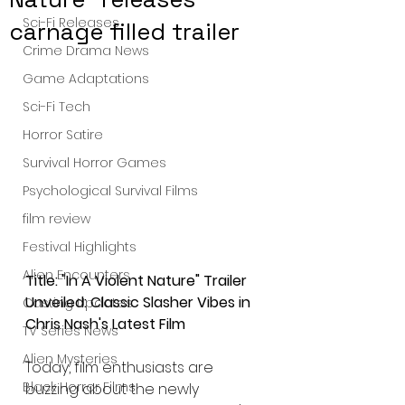
Sci-Fi Releases
carnage filled trailer
Crime Drama News
Game Adaptations
Sci-Fi Tech
Horror Satire
Survival Horror Games
Psychological Survival Films
film review
Festival Highlights
Alien Encounters
Title: "In A Violent Nature" Trailer 
Unveiled: Classic Slasher Vibes in 
Casting Updates
Chris Nash's Latest Film
TV Series News
Alien Mysteries
Today, film enthusiasts are 
Black Horror Films
buzzing about the newly 