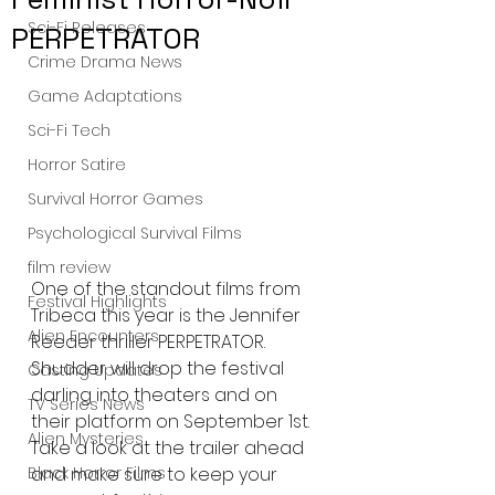
Sci-Fi Releases
PERPETRATOR
Crime Drama News
Game Adaptations
Sci-Fi Tech
Horror Satire
Survival Horror Games
Psychological Survival Films
film review
One of the standout films from 
Festival Highlights
Tribeca this year is the Jennifer 
Alien Encounters
Reeder thriller PERPETRATOR. 
Shudder will drop the festival 
Casting Updates
darling into theaters and on 
TV Series News
their platform on September 1st. 
Alien Mysteries
Take a look at the trailer ahead 
and make sure to keep your 
Black Horror Films