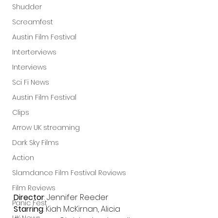
Shudder
Screamfest
Austin Film Festival
Interterviews
Interviews
Sci Fi News
Austin Film Festival
Clips
Arrow UK streaming
Dark Sky Films
Action
Slamdance Film Festival Reviews
Film Reviews
Director
: Jennifer Reeder
Panic Fest
Starring
: Kiah McKirnan, Alicia 