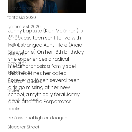
alamo drafthouse
fantasia 2020
grimmfest 2020
Jonny Baptiste (Kiah McKirnan) is 
mma
a reckless teen sent to live with 
her estranged Aunt Hildie (Alicia 
bellator
Silverstone). On her 18th birthday, 
invicta fc
she experiences a radical 
dark star
metamorphosis: a family spell 
sitges 2020
that redefines her called 
Forevering. When several teen 
amazon studios
girls go missing at her new 
trailer
school, a mythically feral Jonny 
travel channel
goes after the Perpetrator.
books
professional fighters league
Bleecker Street