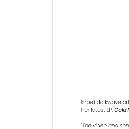
Israeli darkwave arti
her latest EP, 
Cold
"The video and so