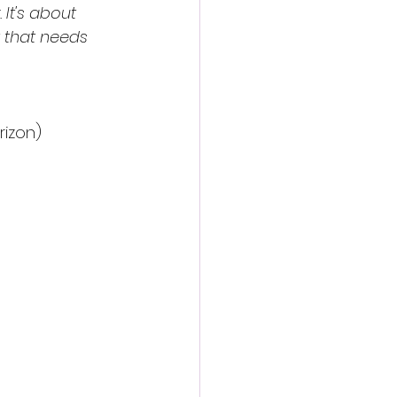
It's about 
 that needs 
rizon)