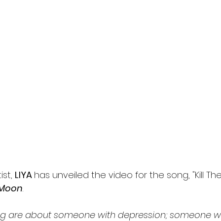
st, 
LIYA 
has unveiled the video for the song, "Kill Th
 Moon
.
ng are about someone with depression; someone wh