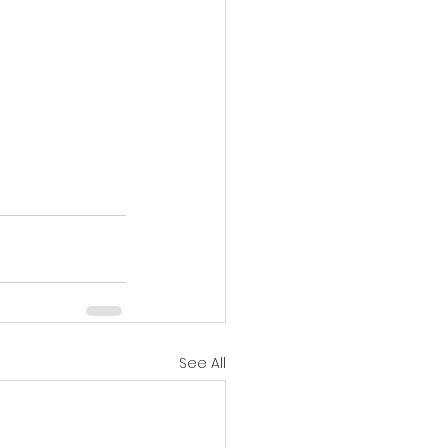
See All