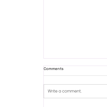
Comments
Write a comment...
SXSW 2026 Interview: