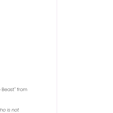
e Beast" from 
o is not 