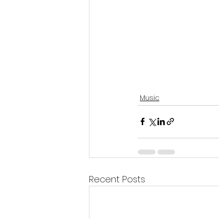
Music
Recent Posts