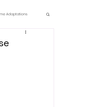
me Adaptations
film review
se
 Mysteries
die Horror