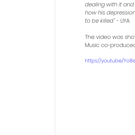
dealing with it and
how his depression
to be killed."
 - LIYA
The video was shot 
Music co-produced 
https://youtu.be/Yo