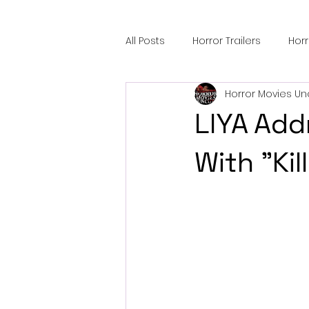
All Posts
Horror Trailers
Hor
Horror Movies Un
Sci-Fi Tech
Horror Satire
LIYA Add
Festival Highlights
Alien En
With "Kil
Black Horror Films
Friendsh
Gangland Films
Amazon Pr