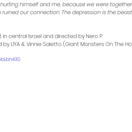
 hurting himself and me, because we were together. 
 ruined our connection. The depression is the beast
in central Israel and directed by Nero P
by LIYA & Vinnie Saletto (Giant Monsters On The Ho
8ebLbh430