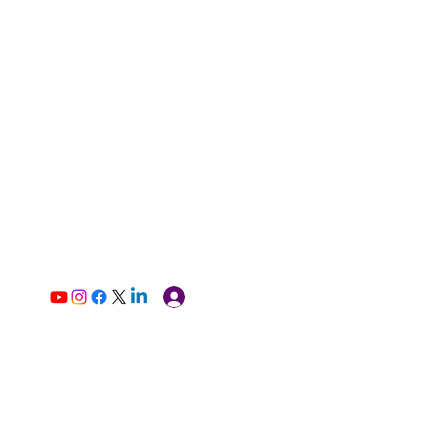
Log In