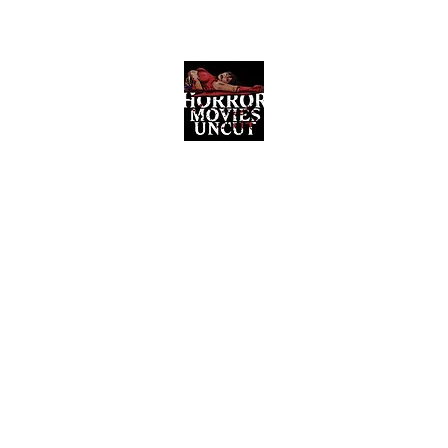
Horror Movies Uncut
Horror Movie Blog Posts and Indie
Reviews
ome
About
News
The Final Cut Podcast
Reviews
More