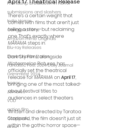
April 17 Theatrical Release
Friendship Breakdown in Horror
submissions and slashers
There’s a certain weight that 
Indie Horror
comes with films that aren’t just 
telling a story—but reclaiming 
Gangland Films
one. That’s exactly where 
Amazon Prime Originals
MĀRAMA
 steps in.
Blu-ray Releases
Desert Horror Stories
Dark Sky Films, alongside 
Watermelon Pictures, has 
Fantastic Fest 2024 Daily Journal
officially set the theatrical 
Grimmfest 2024
release for 
MĀRAMA
 on 
April 17
, 
horror
bringing one of the most talked-
about festival titles to 
zombies
audiences in select theaters.
VOD
action film
Written and directed by Taratoa 
Stappard, the film doesn’t just sit 
Cambodia
within the gothic horror space—
Music