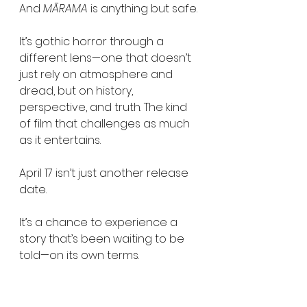
And 
MĀRAMA
 is anything but safe.
It’s gothic horror through a 
different lens—one that doesn’t 
just rely on atmosphere and 
dread, but on history, 
perspective, and truth. The kind 
of film that challenges as much 
as it entertains.
April 17 isn’t just another release 
date.
It’s a chance to experience a 
story that’s been waiting to be 
told—on its own terms.