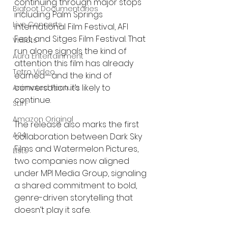
continuing through major stops 
Bigfoot Documentaries
including Palm Springs 
Live Concerts
International Film Festival, AFI 
Fest, and Sitges Film Festival. That 
Vidiots
run alone signals the kind of 
Aura Entertainment
attention this film has already 
Tetro Video
earned—and the kind of 
conversation it’s likely to 
Animated Feature
continue.
SLIFF
Amazon Original
The release also marks the first 
A24
collaboration between Dark Sky 
Films and Watermelon Pictures, 
Lists
two companies now aligned 
under MPI Media Group, signaling 
a shared commitment to bold, 
genre-driven storytelling that 
doesn’t play it safe.