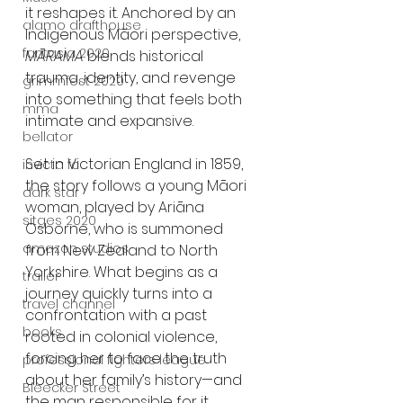
it reshapes it. Anchored by an 
alamo drafthouse
Indigenous Māori perspective, 
fantasia 2020
MĀRAMA
 blends historical 
trauma, identity, and revenge 
grimmfest 2020
into something that feels both 
mma
intimate and expansive.
bellator
Set in Victorian England in 1859, 
invicta fc
the story follows a young Māori 
dark star
woman, played by Ariāna 
sitges 2020
Osborne, who is summoned 
amazon studios
from New Zealand to North 
Yorkshire. What begins as a 
trailer
journey quickly turns into a 
travel channel
confrontation with a past 
books
rooted in colonial violence, 
forcing her to face the truth 
professional fighters league
about her family’s history—and 
Bleecker Street
the man responsible for it.