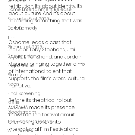
UK News
retribution. It’s about identity. It’s 
Home Entertainment Release
about culture. And it’s about 
Fantastic Fest 2025
reclaiming something that was 
taken.
Dark Comedy
TIFF
Osborne leads a cast that 
Grimmfest 2025
includes Toby Stephens, Umi 
Documentary
Myers, Erroll Shand, and Jordan 
Mooney, bringing together a mix 
FrightFest UK
of international talent that 
Blu ray
supports the film’s cross-cultural 
Neon
narrative.
Final Screening
Before its theatrical rollout, 
Netflix
MĀRAMA
 made its presence 
Bloodstream
known on the festival circuit, 
The Horror Collective
premiering at Toronto 
International Film Festival and 
Well Go USA