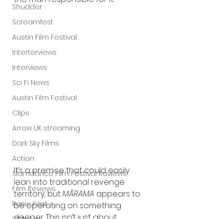
Shudder
Screamfest
Austin Film Festival
Interterviews
Interviews
Sci Fi News
Austin Film Festival
Clips
Arrow UK streaming
Dark Sky Films
Action
It’s a premise that could easily 
Slamdance Film Festival Reviews
lean into traditional revenge 
Film Reviews
territory, but 
MĀRAMA
 appears to 
Panic Fest
be operating on something 
deeper. This isn’t just about 