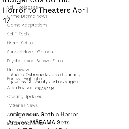
Sci-Fi Releases
Horror to Theaters April
Crime Drama News
17
Game Adaptations
Sci-Fi Tech
Horror Satire
Survival Horror Games
Psychological Survival Films
film review
Ariāna Osborne leads a haunting 
Festival Highlights
journey of identity and revenge in 
Alien Encounters
MĀRAMA
Casting Updates
TV Series News
Indigenous Gothic Horror 
Alien Mysteries
Arrives: MĀRAMA Sets 
Black Horror Films