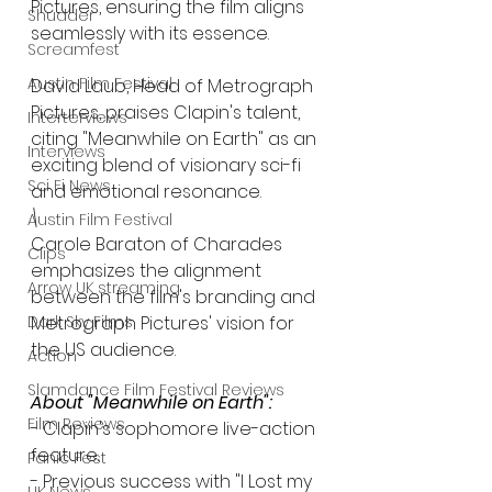
Pictures, ensuring the film aligns 
Shudder
seamlessly with its essence.
Screamfest
Austin Film Festival
David Laub, Head of Metrograph 
Pictures, praises Clapin's talent, 
Interterviews
citing "Meanwhile on Earth" as an 
Interviews
exciting blend of visionary sci-fi 
Sci Fi News
and emotional resonance.
\
Austin Film Festival
Carole Baraton of Charades 
Clips
emphasizes the alignment 
Arrow UK streaming
between the film's branding and 
Dark Sky Films
Metrograph Pictures' vision for 
the US audience.
Action
Slamdance Film Festival Reviews
About "Meanwhile on Earth":
Film Reviews
- Clapin's sophomore live-action 
feature.
Panic Fest
- Previous success with "I Lost my 