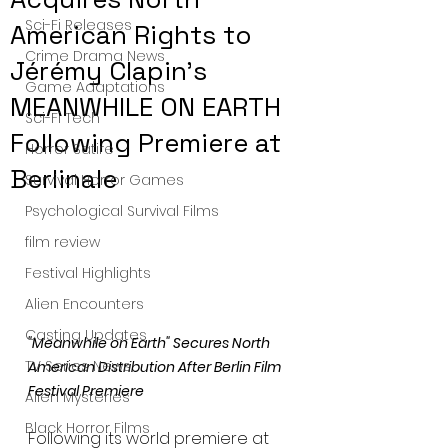
Sci-Fi Releases
American Rights to
Crime Drama News
Jérémy Clapin’s
Game Adaptations
MEANWHILE ON EARTH
Sci-Fi Tech
Following Premiere at
Horror Satire
Berlinale
Survival Horror Games
Psychological Survival Films
film review
Festival Highlights
Alien Encounters
Casting Updates
"Meanwhile on Earth" Secures North 
TV Series News
American Distribution After Berlin Film 
Festival Premiere
Alien Mysteries
Black Horror Films
Following its world premiere at 