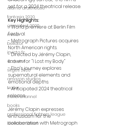
set for a 2024 theatrical release.
alamo drafthouse
fantasia 2020
Key Highlights:
grimmfest 2020
- World premiere at Berlin Film 
Festival.
mma
- Metrograph Pictures acquires 
bellator
North American rights.
invicta fc
- Directed by Jérémy Clapin, 
known for "I Lost my Body."
dark star
- Elsa's journey explores 
sitges 2020
supernatural elements and 
amazon studios
emotional depths.
trailer
- Anticipated 2024 theatrical 
release.
travel channel
books
Jérémy Clapin expresses 
professional fighters league
enthusiasm for the 
collaboration with Metrograph 
Bleecker Street