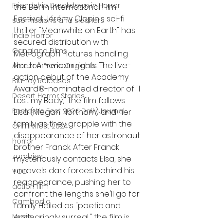
Friendship Breakdown in Horror
the Berlin International Film 
Festival, Jérémy Clapin's sci-fi 
submissions and slashers
thriller "Meanwhile on Earth" has 
Indie Horror
secured distribution with 
Gangland Films
Metrograph Pictures handling 
North American rights. The live-
Amazon Prime Originals
action debut of the Academy 
Blu-ray Releases
Award®-nominated director of "I 
Desert Horror Stories
Lost my Body," the film follows 
Fantastic Fest 2024 Daily Journal
Elsa (Megan Northam) and her 
family as they grapple with the 
Grimmfest 2024
disappearance of her astronaut 
horror
brother Franck. After Franck 
zombies
mysteriously contacts Elsa, she 
unravels dark forces behind his 
VOD
reappearance, pushing her to 
action film
confront the lengths she'll go for 
Cambodia
family. Hailed as "poetic and 
Music
endearingly surreal," the film is 