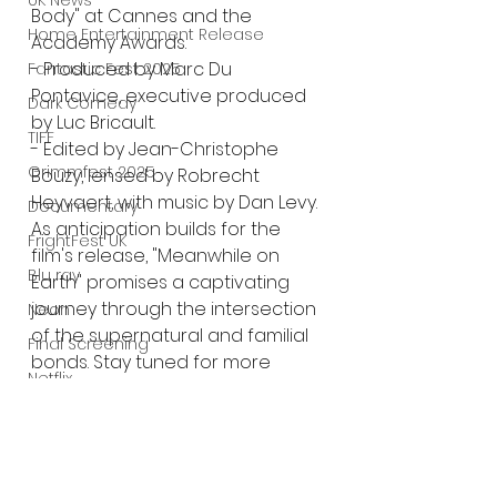
UK News
Body" at Cannes and the 
Home Entertainment Release
Academy Awards.
- Produced by Marc Du 
Fantastic Fest 2025
Pontavice, executive produced 
Dark Comedy
by Luc Bricault.
TIFF
- Edited by Jean-Christophe 
Grimmfest 2025
Bouzy, lensed by Robrecht 
Heyvaert, with music by Dan Levy.
Documentary
As anticipation builds for the 
FrightFest UK
film's release, "Meanwhile on 
Blu ray
Earth" promises a captivating 
journey through the intersection 
Neon
of the supernatural and familial 
Final Screening
bonds. Stay tuned for more 
Netflix
updates and delve into the 
Bloodstream
immersive world crafted by 
Jérémy Clapin.
The Horror Collective
Well Go USA
#MeanwhileOnEarth