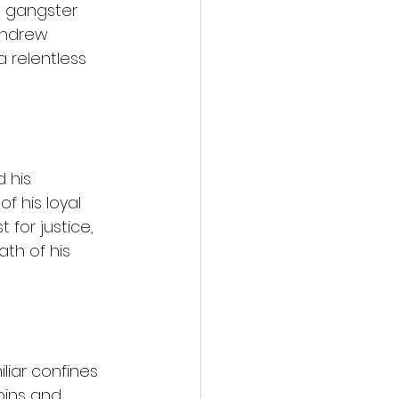
h gangster 
Andrew 
 relentless 
 his 
 his loyal 
 for justice, 
th of his 
liar confines 
pins and 