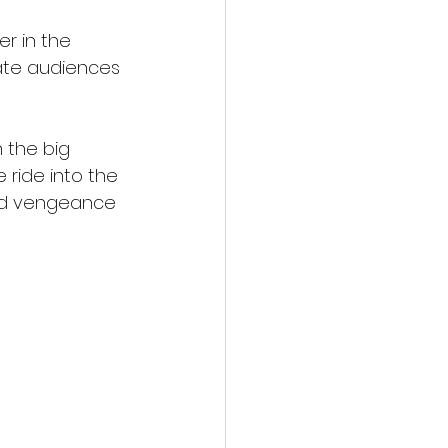
r in the 
vate audiences 
 the big 
 ride into the 
and vengeance 