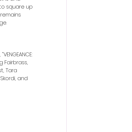
to square up 
 remains 
ge.
 "VENGEANCE: 
 Fairbrass, 
, Tara 
 Skordi, and 