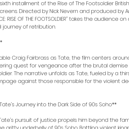
ixth installment of the Rise of The Footsoldier Britis
 screens. Directed by Nick Nevern and produced by 
E: RISE OF THE FOOTSOLDIER" takes the audience on a
journey of retribution.
*
able Craig Fairbrass as Tate, the film centers around
ring quest for vengeance after the brutal demise of
dier. The narrative unfolds as Tate, fueled by a thirst
mpage against those responsible for the violent dea
Tate's Journey into the Dark Side of 90s Soho**
 Tate's pursuit of justice propels him beyond the fami
e gritty underbelly of 90s Soho. Battling violent king