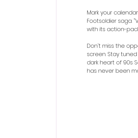
Mark your calendar
Footsoldier saga. "
with its action-pa
Don't miss the oppo
screen. Stay tuned
dark heart of 90s 
has never been mo