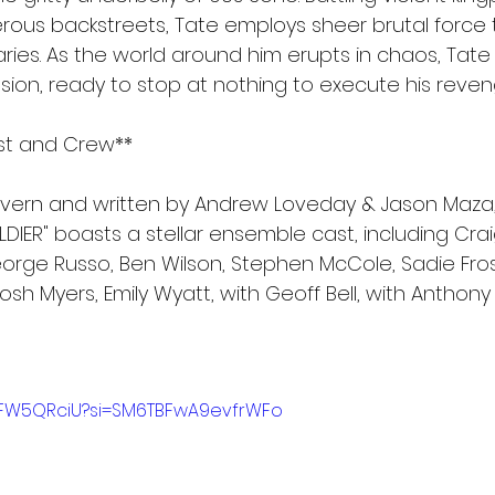
rous backstreets, Tate employs sheer brutal force 
ries. As the world around him erupts in chaos, Tate
ssion, ready to stop at nothing to execute his reven
ast and Crew**
evern and written by Andrew Loveday & Jason Maza,
DIER" boasts a stellar ensemble cast, including Craig
rge Russo, Ben Wilson, Stephen McCole, Sadie Frost
Josh Myers, Emily Wyatt, with Geoff Bell, with Anthony
C8FW5QRciU?si=SM6TBFwA9evfrWFo