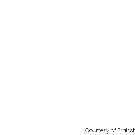
Fantastic Fest 2024 Daily Journa
Cambodia
Courtesy of Brains