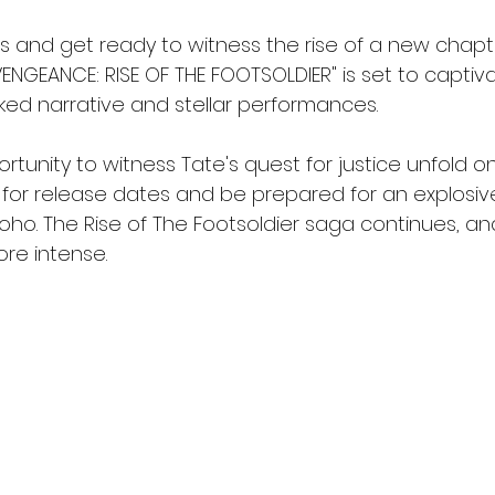
s and get ready to witness the rise of a new chapte
VENGEANCE: RISE OF THE FOOTSOLDIER" is set to capti
cked narrative and stellar performances.
rtunity to witness Tate's quest for justice unfold on
 for release dates and be prepared for an explosive
Soho. The Rise of The Footsoldier saga continues, 
re intense.