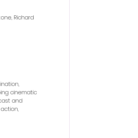
one, Richard 
nation, 
ing cinematic 
 cast and 
 action, 