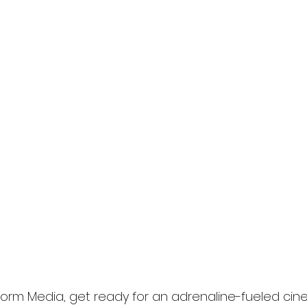
l
Grimmfest 2024
horror
zombies
VOD
torm Media, get ready for an adrenaline-fueled cin