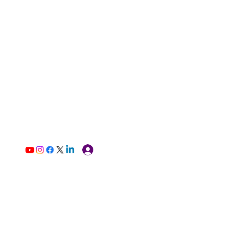
Log In