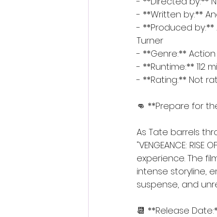
- **Directed by:** 
- **Written by:** 
- **Produced by:**
Turner
- **Genre:** Action 
- **Runtime:** 112 
- **Rating:** Not r
👊 **Prepare for th
As Tate barrels th
"VENGEANCE: RISE O
experience. The fil
intense storyline, e
suspense, and unr
📆 **Release Date: