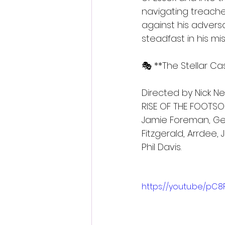
navigating treache
against his adversa
steadfast in his mi
🎭 **The Stellar C
Directed by Nick N
RISE OF THE FOOTSOL
Jamie Foreman, Geo
Fitzgerald, Arrdee, 
Phil Davis.
https://youtu.be/p