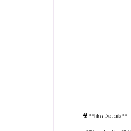
🎥 **Film Details:**