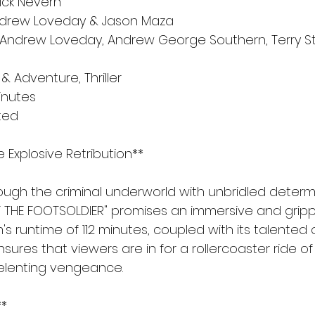
Nick Nevern
Andrew Loveday & Jason Maza
 Andrew Loveday, Andrew George Southern, Terry St
& Adventure, Thriller
minutes
ated
e Explosive Retribution**
rough the criminal underworld with unbridled determi
F THE FOOTSOLDIER" promises an immersive and gripp
m's runtime of 112 minutes, coupled with its talented
nsures that viewers are in for a rollercoaster ride of
elenting vengeance.
**