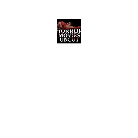
Horror Movies Uncut
Horror Movie Blog Posts and Indie
Reviews
ome
About
News
The Final Cut Podcast
Reviews
More