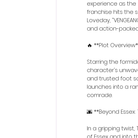
experience as the s
franchise hits the
Loveday, "VENGEANC
and action-packed 
🔥 **Plot Overview*
Starring the formid
character's unwave
and trusted foot sol
launches into a ra
comrade.
🌆 **Beyond Essex: 
In a gripping twist,
of Essex and into th