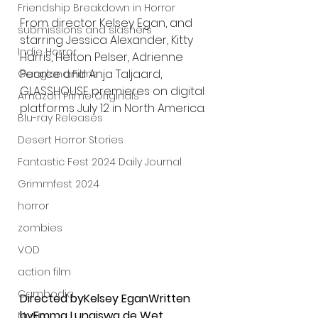
Friendship Breakdown in Horror
From director Kelsey Egan, and 
submissions and slashers
starring Jessica Alexander, Kitty 
Indie Horror
Harris, Helton Pelser, Adrienne 
Pearce and Anja Taljaard, 
Gangland Films
GLASSHOUSE premieres on digital 
Amazon Prime Originals
platforms July 12 in North America.
Blu-ray Releases
Desert Horror Stories
Fantastic Fest 2024 Daily Journal
Grimmfest 2024
horror
zombies
VOD
action film
Cambodia
Directed byKelsey EganWritten 
byEmma Lungiswa de Wet
Music