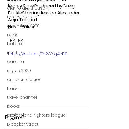
Kelsey EganProduced byGreig 
alamo drafthouse
BuckleStarringJessica Alexander
fantasia 2020
Anja Taljaard
grimmfest 2020
Hilton Pelser
mma
TRAILER:
bellator
invicta fc
https://youtu.be/Fn2OYjg4nB0
dark star
sitges 2020
amazon studios
trailer
travel channel
books
professional fighters league
Bleecker Street