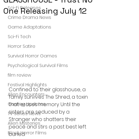
Sci-Fi Releases
One Releasing July 12
Crime Drama News
Game Adaptations
Sci-Fi Tech
Horror Satire
Survival Horror Games
Psychological Survival Films
film review
Festival Highlights
Confined to their glasshouse, a 
Alien Encounters
family survives The Shred, a toxin 
that erases memory. Until the 
Casting Updates
sisters are seduced by a 
TV Series News
Stranger who shatters their 
Alien Mysteries
peace and stirs a past best left 
Black Horror Films
buried.