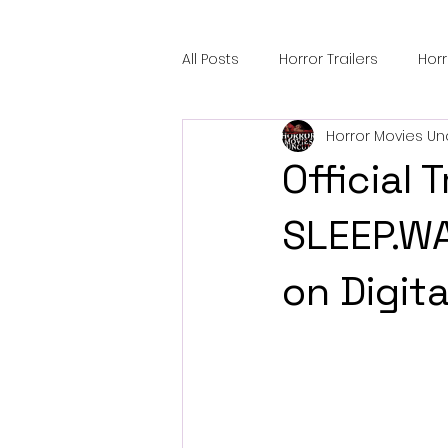
All Posts
Horror Trailers
Hor
Horror Movies Un
Sci-Fi Tech
Horror Satire
Official T
Festival Highlights
Alien En
SLEEP.WA
on Digit
Black Horror Films
Friendsh
Gangland Films
Amazon Pr