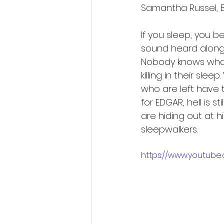
Samantha Russel, B
If you sleep, you b
sound heard along 
Nobody knows what i
killing in their sl
who are left have to
for EDGAR, hell is st
are hiding out at h
sleepwalkers.
https://www.youtub