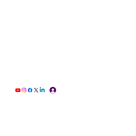
Log In