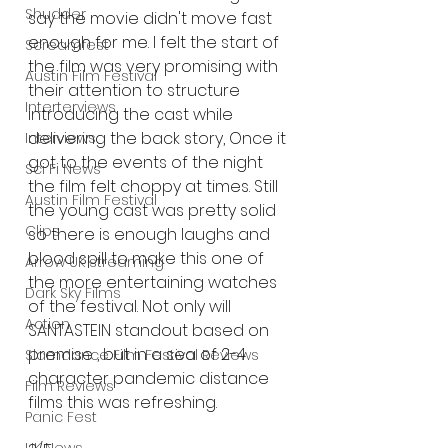
Shudder
say the movie didn't move fast 
enough for me. I felt the start of 
Screamfest
the film was very promising with 
Austin Film Festival
their attention to structure 
Interterviews
introducing the cast while 
delivering the back story, Once it 
Interviews
got to the events of the night 
Sci Fi News
the film felt choppy at times. Still 
Austin Film Festival
the young cast was pretty solid 
Clips
so there is enough laughs and 
blood spill to make this one of 
Arrow UK streaming
the more entertaining watches 
Dark Sky Films
of the festival. Not only will 
Action
SANTASTEIN standout based on 
premise , but in a sea of 2-4 
Slamdance Film Festival Reviews
character pandemic distance 
Film Reviews
films this was refreshing. 
Panic Fest