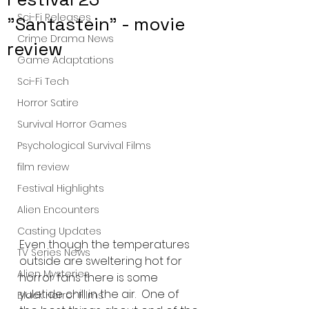
Sci-Fi Releases
"Santastein" - movie
Crime Drama News
review
Game Adaptations
Sci-Fi Tech
Horror Satire
Survival Horror Games
Psychological Survival Films
film review
Festival Highlights
Alien Encounters
Casting Updates
Even though the temperatures 
TV Series News
outside are sweltering hot for 
Alien Mysteries
horror fans there is some 
yuletide chill in the air.  One of 
Black Horror Films