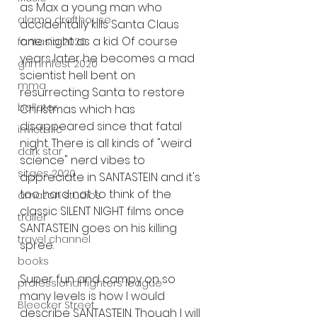
as Max a young man who 
alamo drafthouse
accidentally kills Santa Claus 
one night as a kid. Of course 
fantasia 2020
years later he becomes a mad 
grimmfest 2020
scientist hell bent on 
mma
resurrecting Santa to restore 
bellator
Christmas which has 
disappeared since that fatal 
invicta fc
night. There is all kinds of "weird 
dark star
science" nerd vibes to 
sitges 2020
appreciate in SANTASTEIN and it's 
too hard not to think of the 
amazon studios
classic SILENT NIGHT films once 
trailer
SANTASTEIN goes on his killing 
travel channel
spree. 
books
Super fun and campy on so 
professional fighters league
many levels is how I would 
Bleecker Street
describe SANTASTEIN. Though I will 