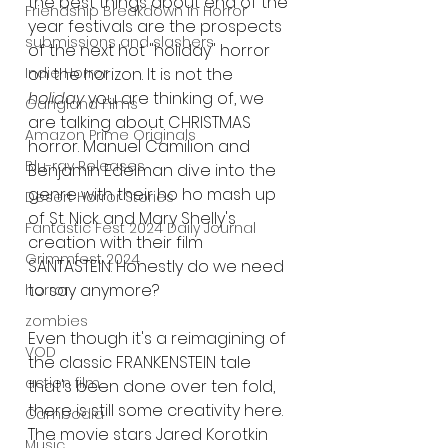
the best things about end of the 
Friendship Breakdown in Horror
year festivals are the prospects 
submissions and slashers
of the next hot "holiday" horror 
Indie Horror
on the horizon. It is not the 
holiday
 you are thinking of, we 
Gangland Films
are talking about CHRISTMAS 
Amazon Prime Originals
horror. Manuel Camilion and 
Blu-ray Releases
Benjamin Edelman dive into the 
genre with their ho ho mash up 
Desert Horror Stories
of St. Nick and Mary Shelly's 
Fantastic Fest 2024 Daily Journal
creation with their film 
Grimmfest 2024
SANTASTEIN. Honestly do we need 
to say anymore? 
horror
zombies
Even though it's a reimagining of 
VOD
the classic FRANKENSTEIN tale 
action film
that's been done over ten fold, 
there is still some creativity here. 
Cambodia
The movie stars Jared Korotkin 
Music