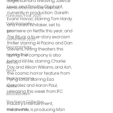
UK News
Segel, Samara Weaving, Juliette 
Lewis, and Timothy Olyphant, 
Home Entertainment Release
currently in production; Gareth 
Fantastic Fest 2025
Evans’ 
Havoc
, starring Tom Hardy 
Dark Comedy
and Forest Whitaker, set to 
premiere on Netflix this year; and 
TIFF
The Ritual
, a true-story exorcism 
Grimmfest 2025
thriller starring Al Pacino and Dan 
Documentary
Stevens, hitting theaters this 
FrightFest UK
spring. The company is also 
behind 
Kill Me
, starring Charlie 
Blu ray
Day and Allison Williams, and 
Ash
, 
Neon
the cosmic horror feature from 
Final Screening
Flying Lotus starring Eiza 
González and Aaron Paul, 
Netflix
releasing this week from IFC.
Bloodstream
The Horror Collective
Industry Entertainment, 
meanwhile, is producing 
Man 
Well Go USA