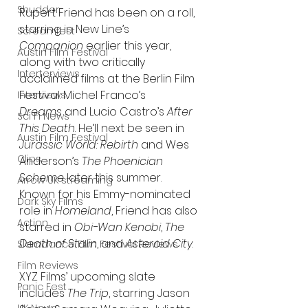
Shudder
Rupert Friend has been on a roll, 
starring in New Line’s 
Screamfest
Companion
 earlier this year, 
Austin Film Festival
along with two critically 
Interterviews
acclaimed films at the Berlin Film 
Festival: Michel Franco’s 
Interviews
Dreams
 and Lucio Castro’s 
After 
Sci Fi News
This Death
. He’ll next be seen in 
Austin Film Festival
Jurassic World: Rebirth
 and Wes 
Clips
Anderson’s 
The Phoenician 
Scheme
 later this summer. 
Arrow UK streaming
Known for his Emmy-nominated 
Dark Sky Films
role in 
Homeland
, Friend has also 
Action
starred in 
Obi-Wan Kenobi
, 
The 
Death of Stalin
, and 
Asteroid City
.
Slamdance Film Festival Reviews
Film Reviews
XYZ Films’ upcoming slate 
Panic Fest
includes 
The Trip
, starring Jason 