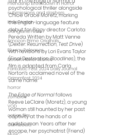
star in 
The Edge of Normal
, a 
Friendship Breakdown in Horror
psychological thriller alongside 
submissions and slashers
Chloë Grace Moretz, marking 
Indie Horror
the English-language feature 
debut for 
Piggy
 director Carlota 
Gangland Films
Pereda. Written by Matt Venne 
Amazon Prime Originals
(
Dexter: Resurrection, Test Drive
) 
Blu-ray Releases
with revisions by Lori Evans Taylor 
(
Final Destination: Bloodlines
), the 
Desert Horror Stories
film is adapted from Carla 
Fantastic Fest 2024 Daily Journal
Norton’s acclaimed novel of the 
Grimmfest 2024
same name.
horror
The Edge of Normal
 follows 
zombies
Reeve LeClaire (Moretz), a young 
VOD
woman still haunted by her past 
action film
captivity at the hands of a 
sadistic man. Years after her 
Cambodia
escape, her psychiatrist (Friend) 
Music