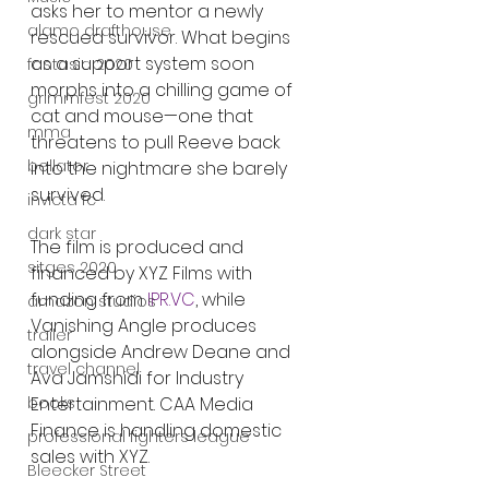
asks her to mentor a newly 
alamo drafthouse
rescued survivor. What begins 
as a support system soon 
fantasia 2020
morphs into a chilling game of 
grimmfest 2020
cat and mouse—one that 
mma
threatens to pull Reeve back 
bellator
into the nightmare she barely 
survived.
invicta fc
dark star
The film is produced and 
sitges 2020
financed by XYZ Films with 
funding from 
IPR.VC
, while 
amazon studios
Vanishing Angle produces 
trailer
alongside Andrew Deane and 
travel channel
Ava Jamshidi for Industry 
books
Entertainment. CAA Media 
Finance is handling domestic 
professional fighters league
sales with XYZ.
Bleecker Street