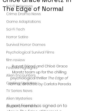
Sci-Fi Releases
The Edge of Normal
Crime Drama News
Game Adaptations
Sci-Fi Tech
Horror Satire
Survival Horror Games
Psychological Survival Films
film review
 Rupert Friend and Chloë Grace 
Festival Highlights
Moretz team up for the chilling 
Alien Encounters
psychological thriller 
The Edge of 
Casting Updates
Normal
, directed by Carlota Pereda.
TV Series News
Alien Mysteries
Rupert Friend has signed on to 
Black Horror Films