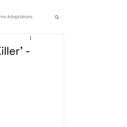
me Adaptations
film review
ller' -
 Mysteries
die Horror