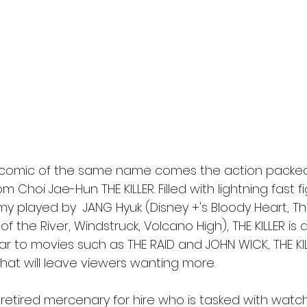
l
Grimmfest 2024
horror
zombies
VOD
comic of the same name comes the action packed 
om Choi Jae-Hun THE KILLER. Filled with lightning fast 
 played by  JANG Hyuk (Disney +'s Bloody Heart, Th
the River, Windstruck, Volcano High), THE KILLER is 
milar to movies such as THE RAID and JOHN WICK, THE KI
hat will leave viewers wanting more.
 retired mercenary for hire who is tasked with watch