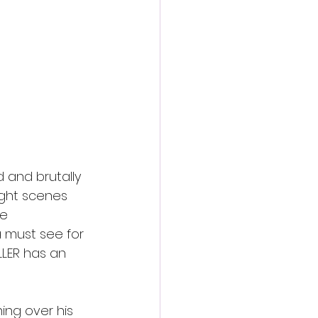
action film
and brutally 
fight scenes 
e 
a must see for 
LLER has an 
ing over his 