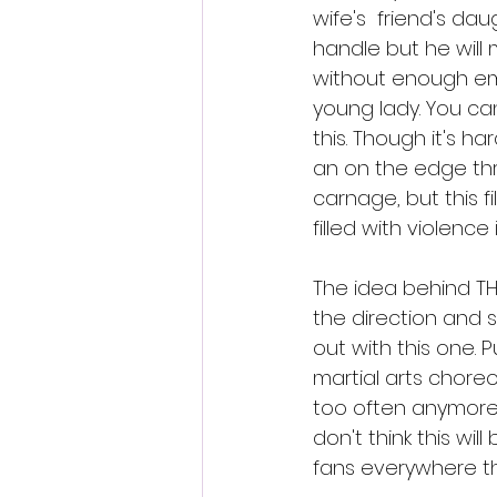
wife's  friend's da
handle but he will 
without enough emp
young lady. You can
this. Though it's ha
an on the edge thril
carnage, but this fi
filled with violence 
The idea behind THE
the direction and s
out with this one.
martial arts choreo
too often anymore s
don't think this wil
fans everywhere tha