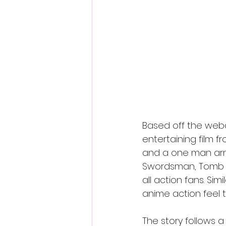
Fantastic Fest 2024 Daily Journa
Cambodia
Based off the web
entertaining film fr
and a one man army
Swordsman, Tomb of 
all action fans. Si
anime action feel t
The story follows a