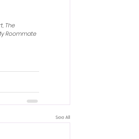
t, The 
My Roommate 
See All