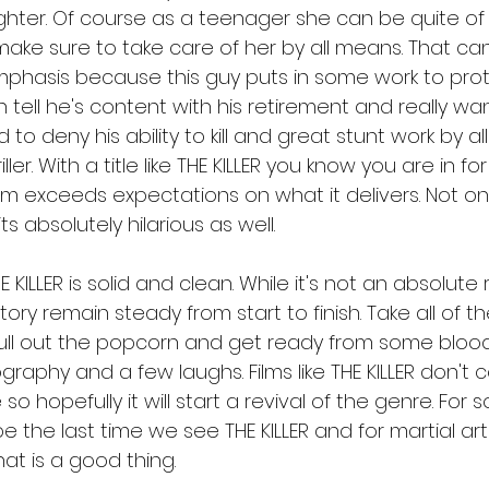
ughter. Of course as a teenager she can be quite of 
make sure to take care of her by all means. That can
hasis because this guy puts in some work to prote
 tell he's content with his retirement and really wan
rd to deny his ability to kill and great stunt work by al
ler. With a title like THE KILLER you know you are in f
lm exceeds expectations on what it delivers. Not only 
its absolutely hilarious as well. 
 KILLER is solid and clean. While it's not an absolute
tory remain steady from start to finish. Take all of 
 Pull out the popcorn and get ready from some bloo
graphy and a few laughs. Films like THE KILLER don'
o hopefully it will start a revival of the genre. For 
l be the last time we see THE KILLER and for martial ar
t is a good thing. 