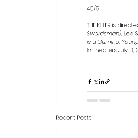
4.5/5 
THE KILLER is direc
Swordsman), 
Lee 
is a Gumiho, Young 
In Theaters July 13
Recent Posts