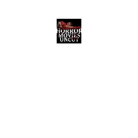
Horror Movies Uncut
Horror Movie Blog Posts and Indie
Reviews
ome
About
News
The Final Cut Podcast
Reviews
More