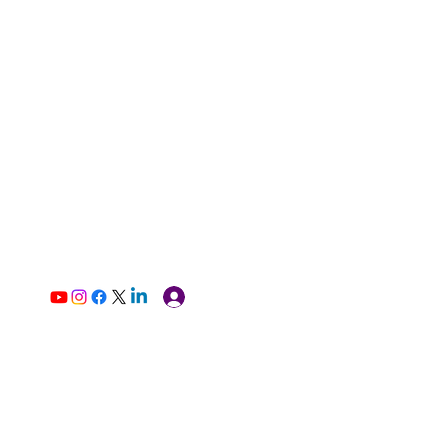
Log In