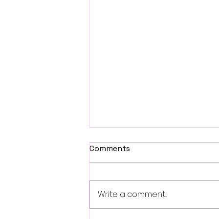
Comments
Write a comment...