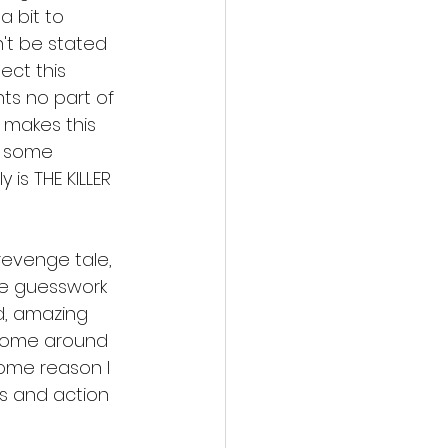
a bit to 
't be stated 
ct this 
ts no part of 
l makes this 
or some 
is THE KILLER 
 revenge tale, 
the guesswork 
d, amazing 
t come around 
some reason I 
ts and action 