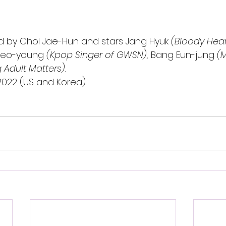
ted by Choi Jae-Hun and stars Jang Hyuk 
(Bloody Hear
Seo-young
 (Kpop Singer of GWSN), 
Bang Eun-jung
 (
Adult Matters). 
, 2022 (US and Korea)