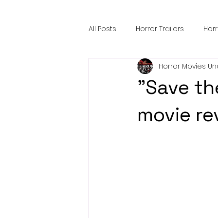
All Posts
Horror Trailers
Hor
Horror Movies Un
Sci-Fi Tech
Horror Satire
"Save the
Festival Highlights
Alien En
movie re
Black Horror Films
Friendsh
Gangland Films
Amazon Pr