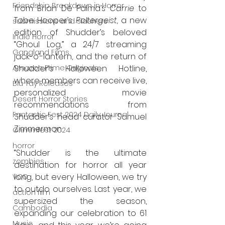
Friendship Breakdown in Horror
from Brian De Palma’s 
Carrie 
to 
Tobe Hooper’s 
Poltergeist, 
a new 
submissions and slashers
edition
of Shudder’s beloved 
Indie Horror
“Ghoul Log,” a 24/7 streaming 
Gangland Films
jack-o’-lantern, and the return of 
Amazon Prime Originals
Shudder’s Halloween Hotline, 
where members can receive live, 
Blu-ray Releases
personalized movie 
Desert Horror Stories
recommendations from 
Fantastic Fest 2024 Daily Journal
Shudder’s head curator Samuel 
Zimmerman.
Grimmfest 2024
horror
“Shudder is the ultimate 
zombies
destination for horror all year 
long, but every Halloween, we try 
VOD
to outdo ourselves. Last year, we 
action film
supersized the season, 
Cambodia
expanding our celebration to 61 
Music