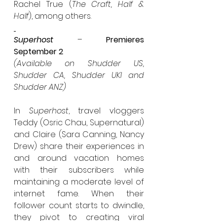
Rachel True (
The Craft, Half & 
Half
), among others.
Superhost
 – 
Premieres 
September 2
(Available on Shudder US, 
Shudder CA, Shudder UKI and 
Shudder ANZ)
In 
Superhost
, travel vloggers 
Teddy (Osric Chau, Supernatural) 
and Claire (Sara Canning, Nancy 
Drew) share their experiences in 
and around vacation homes 
with their subscribers while 
maintaining a moderate level of 
internet fame. When their 
follower count starts to dwindle, 
they pivot to creating viral 