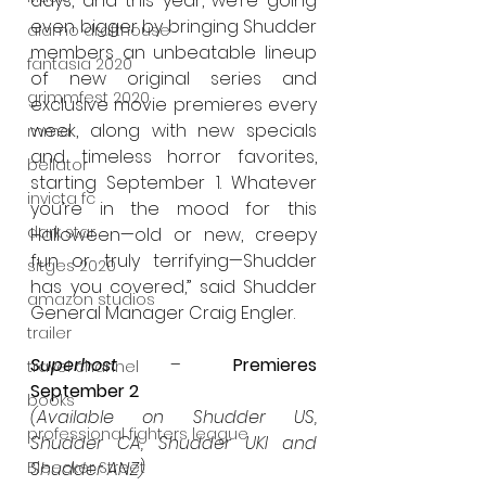
days, and this year, we’re going 
even bigger by bringing Shudder 
alamo drafthouse
members an unbeatable lineup 
fantasia 2020
of new original series and 
grimmfest 2020
exclusive movie premieres every 
week, along with new specials 
mma
and timeless horror favorites, 
bellator
starting September 1. Whatever 
invicta fc
you’re in the mood for this 
dark star
Halloween—old or new, creepy 
fun or truly terrifying—Shudder 
sitges 2020
has you covered,” said Shudder 
amazon studios
General Manager Craig Engler.
trailer
Superhost
 – 
Premieres 
travel channel
September 2
books
(Available on Shudder US, 
professional fighters league
Shudder CA, Shudder UKI and 
Bleecker Street
Shudder ANZ)