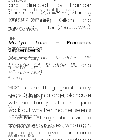
UK News
and directed by Brandon 
Home Entertainment Release
Christensen (
Z, Still/Born
). Starring 
Fantastic Fest 2025
Chau, Canning, Gillam and 
Barbara Crampton (
Jakob’s Wife
).
Dark Comedy
TIFF
Martyrs Lane
 – Premieres 
Grimmfest 2025
September 9
(Available on Shudder US, 
Documentary
Shudder CA, Shudder UKI and 
FrightFest UK
Shudder ANZ)
Blu ray
Neon
In this unsettling ghost story, 
Leah, 10, lives in a large, old house 
Final Screening
with her family but can’t quite 
Netflix
work out why her mother seems 
Bloodstream
so distant. At night she is visited 
by a mysterious guest, who might 
The Horror Collective
be able to give her some 
Well Go USA