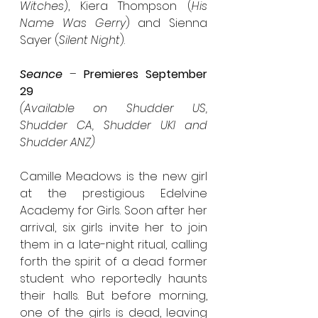
Witches
), Kiera Thompson (
His 
Name Was Gerry
) and Sienna 
Sayer (
Silent Night
).
Seance
 – 
Premieres September 
29
(Available on Shudder US, 
Shudder CA, Shudder UKI and 
Shudder ANZ)
Camille Meadows is the new girl 
at the prestigious Edelvine 
Academy for Girls. Soon after her 
arrival, six girls invite her to join 
them in a late-night ritual, calling 
forth the spirit of a dead former 
student who reportedly haunts 
their halls. But before morning, 
one of the girls is dead, leaving 