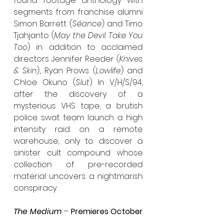
found footage anthology with 
segments from franchise alumni 
Simon Barrett (
Séance
) and Timo 
Tjahjanto (
May the Devil Take You 
Too
) in addition to acclaimed 
directors Jennifer Reeder (
Knives 
& Skin
), Ryan Prows (
Lowlife
) and 
Chloe Okuno (
Slut
). In V/H/S/94, 
after the discovery of a 
mysterious VHS tape, a brutish 
police swat team launch a high 
intensity raid on a remote 
warehouse, only to discover a 
sinister cult compound whose 
collection of pre-recorded 
material uncovers a nightmarish 
conspiracy.
The Medium
 – 
Premieres October 