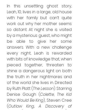
In this unsettling ghost story, 
Leah, 10, lives in a large, old house 
with her family but can’t quite 
work out why her mother seems 
so distant. At night she is visited 
by a mysterious guest, who might 
be able to give her some 
answers. With a new challenge 
every night, Leah is rewarded 
with bits of knowledge that, when 
pieced together, threaten to 
shine a dangerous light on both 
the truth in her nightmares and 
of the world she lives in. Directed 
by Ruth Platt (
The Lesson
). Starring 
Denise Gough (
Colette, The Kid 
Who Would Be King
), Steven Cree 
(
Outlaw King, A Discovery of 