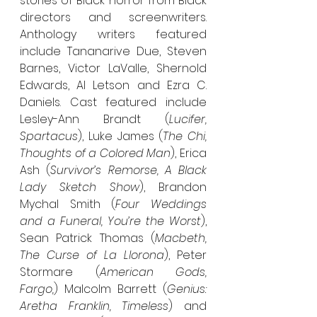
stories of Black horror from Black 
directors and screenwriters. 
Anthology writers featured 
include Tananarive Due, Steven 
Barnes, Victor LaValle, Shernold 
Edwards, Al Letson and Ezra C. 
Daniels. Cast featured include 
Lesley-Ann Brandt (
Lucifer, 
Spartacus
), Luke James (
The Chi, 
Thoughts of a Colored Man
), Erica 
Ash (
Survivor’s Remorse, A Black 
Lady Sketch Show
), Brandon 
Mychal Smith (
Four Weddings 
and a Funeral, You’re the Worst
), 
Sean Patrick Thomas (
Macbeth, 
The Curse of La Llorona
), Peter 
Stormare (
American Gods, 
Fargo,
) Malcolm Barrett (
Genius: 
Aretha Franklin, Timeless
) and 