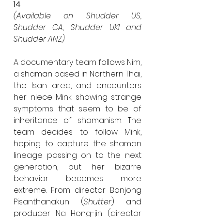
14
(Available on Shudder US, 
Shudder CA, Shudder UKI and 
Shudder ANZ)
A documentary team follows Nim, 
a shaman based in Northern Thai, 
the Isan area, and encounters 
her niece Mink showing strange 
symptoms that seem to be of 
inheritance of shamanism. The 
team decides to follow Mink, 
hoping to capture the shaman 
lineage passing on to the next 
generation, but her bizarre 
behavior becomes more 
extreme. From director Banjong 
Pisanthanakun (
Shutter
) and 
producer Na Hong-jin (director 