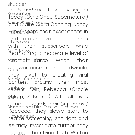
Shudder
In 
Superhost
, travel vloggers 
Screamfest
Teddy (Osric Chau, Supernatural) 
Austin Film Festival
and Claire (Sara Canning, Nancy 
Drew) share their experiences in 
Interterviews
and around vacation homes 
Interviews
with their subscribers while 
Sci Fi News
maintaining a moderate level of 
internet fame. When their 
Austin Film Festival
follower count starts to dwindle, 
Clips
they pivot to creating viral 
Arrow UK streaming
content around their most 
Dark Sky Films
recent host, Rebecca (Gracie 
Gillam, Z Nation). With all eyes 
Action
turned towards their “superhost,” 
Slamdance Film Festival Reviews
Rebecca, they slowly start to 
Film Reviews
realize something isn’t right and 
as they investigate further, they 
Panic Fest
unlock a horrifying truth. Written 