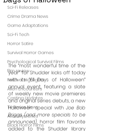
Sci-Fi Releases
Crime Drama News
Game Adaptations
Sci-Fi Tech
Horror Satire
Survival Horror Games
Psychological Survival Films
The “most wonderful time of the 
film review
year” for Shudder kicks off today 
with its “61 Days of Halloween” 
Festival Highlights
annual event, featuring 
a slate 
Alien Encounters
of weekly new movie premieres 
Casting Updates
and original series debuts, a new 
TV Series News
Halloween special with 
Joe Bob 
Briggs (and more specials to be 
Alien Mysteries
announced)
, horror film favorite 
Black Horror Films
added to the Shudder library 