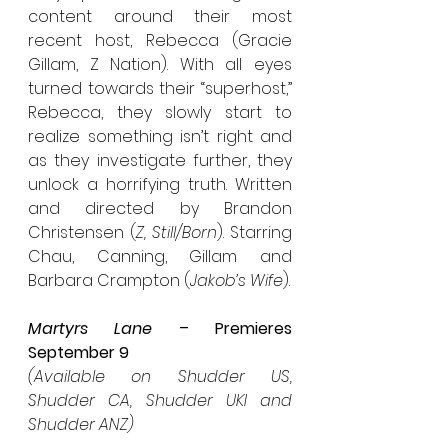
content around their most 
recent host, Rebecca (Gracie 
Gillam, Z Nation). With all eyes 
turned towards their “superhost,” 
Rebecca, they slowly start to 
realize something isn’t right and 
as they investigate further, they 
unlock a horrifying truth. Written 
and directed by Brandon 
Christensen (
Z, Still/Born
). Starring 
Chau, Canning, Gillam and 
Barbara Crampton (
Jakob’s Wife
).
Martyrs Lane
 – Premieres 
September 9
(Available on Shudder US, 
Shudder CA, Shudder UKI and 
Shudder ANZ)