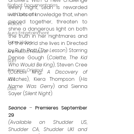
answers. With a new challenge 
Bigfoot Documentaries
every night, Leah is rewarded 
with bits of knowledge that, when 
Live Concerts
pieced together, threaten to 
Vidiots
shine a dangerous light on both 
Aura Entertainment
the truth in her nightmares and 
Tetro Video
of the world she lives in. Directed 
by Ruth Platt (
The Lesson
). Starring 
Animated Feature
Denise Gough (
Colette, The Kid 
SLIFF
Who Would Be King
), Steven Cree 
Amazon Original
(
Outlaw King, A Discovery of 
Witches
), Kiera Thompson (
His 
A24
Name Was Gerry
) and Sienna 
Lists
Sayer (
Silent Night
).
Seance
 – 
Premieres September 
29
(Available on Shudder US, 
Shudder CA, Shudder UKI and 