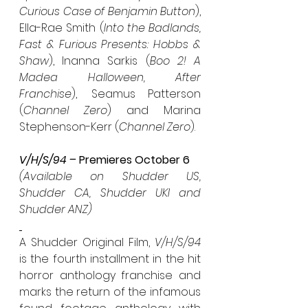
Curious Case of Benjamin Button
), 
Ella-Rae Smith (
Into the Badlands, 
Fast & Furious Presents: Hobbs & 
Shaw
), Inanna Sarkis (
Boo 2! A 
Madea Halloween, After 
Franchise
),  Seamus Patterson 
(
Channel Zero
) and Marina 
Stephenson-Kerr (
Channel Zero
).
V/H/S/94 – 
Premieres October 6
(Available on Shudder US, 
Shudder CA, Shudder UKI and 
Shudder ANZ)
A Shudder Original Film, 
V/H/S/94
is the fourth installment in the hit 
horror anthology franchise and 
marks the return of the infamous 