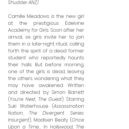
Shudder ANZ)
Camille Meadows is the new girl 
at the prestigious Edelvine 
Academy for Girls. Soon after her 
arrival, six girls invite her to join 
them in a late-night ritual, calling 
forth the spirit of a dead former 
student who reportedly haunts 
their halls. But before morning, 
one of the girls is dead, leaving 
the others wondering what they 
may have awakened. Written 
and directed by Simon Barrett 
(
You’re Next, The Guest
). Starring 
Suki Waterhouse (
Assassination 
Nation, The Divergent Series: 
Insurgent
), Madisen Beaty (
Once 
Upon a Time… In Hollywood, The 