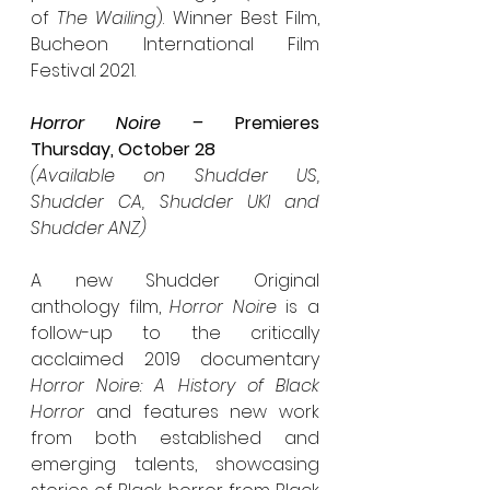
of 
The Wailing
). Winner Best Film, 
Bucheon International Film 
Festival 2021.
Horror Noire – 
Premieres 
Thursday, October 28
(Available on Shudder US, 
Shudder CA, Shudder UKI and 
Shudder ANZ)
A new Shudder Original 
anthology film, 
Horror Noire 
is a 
follow-up to the critically 
acclaimed 2019 documentary 
Horror Noire: A History of Black 
Horror 
and features new work 
from both established and 
emerging talents, showcasing 