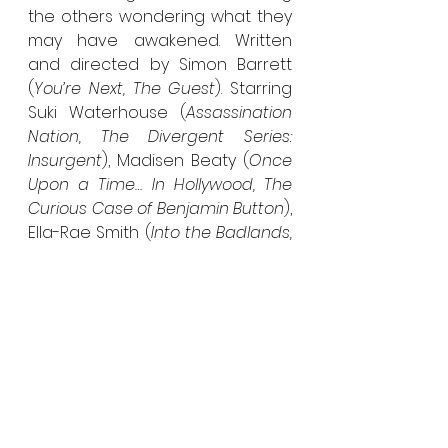
the others wondering what they 
may have awakened. Written 
and directed by Simon Barrett 
(
You’re Next, The Guest
). Starring 
Suki Waterhouse (
Assassination 
Nation, The Divergent Series: 
Insurgent
), Madisen Beaty (
Once 
Upon a Time… In Hollywood, The 
Curious Case of Benjamin Button
), 
Ella-Rae Smith (
Into the Badlands, 
Fast & Furious Presents: Hobbs & 
Shaw
), Inanna Sarkis (
Boo 2! A 
Madea Halloween, After 
Franchise
),  Seamus Patterson 
(
Channel Zero
) and Marina 
Stephenson-Kerr (
Channel Zero
).
V/H/S/94 – 
Premieres October 6