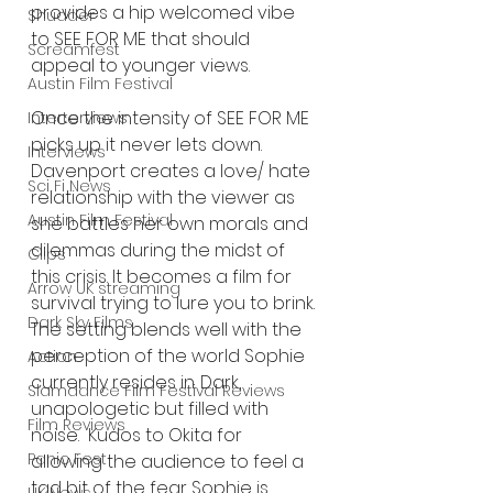
provides a hip welcomed vibe 
Shudder
to SEE FOR ME that should 
Screamfest
appeal to younger views. 
Austin Film Festival
Once the intensity of SEE FOR ME 
Interterviews
picks up it never lets down. 
Interviews
Davenport creates a love/ hate 
Sci Fi News
relationship with the viewer as 
Austin Film Festival
she battles her own morals and 
dilemmas during the midst of 
Clips
this crisis. It becomes a film for 
Arrow UK streaming
survival trying to lure you to brink. 
Dark Sky Films
The setting blends well with the 
perception of the world Sophie 
Action
currently resides in. Dark, 
Slamdance Film Festival Reviews
unapologetic but filled with 
Film Reviews
noise.  Kudos to Okita for 
Panic Fest
allowing the audience to feel a 
tad bit of the fear Sophie is 