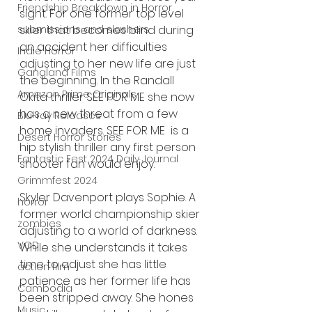
Friendship Breakdown in Horror
sight. For one former top level 
submissions and slashers
skier that becomes blind during 
an accident her difficulties 
Indie Horror
adjusting to her new life are just 
Gangland Films
the beginning. In the Randall 
Amazon Prime Originals
Okita thriller SEE FOR ME she now 
has a new threat from a few 
Blu-ray Releases
home invaders. SEE FOR ME  is a 
Desert Horror Stories
hip stylish thriller any first person 
Fantastic Fest 2024 Daily Journal
shooter fan would enjoy. 
Grimmfest 2024
Skyler Davenport plays Sophie. A 
horror
former world championship skier 
zombies
adjusting to a world of darkness. 
VOD
While she understands it takes 
time to adjust she has little 
action film
patience as her former life has 
Cambodia
been stripped away. She hones 
Music