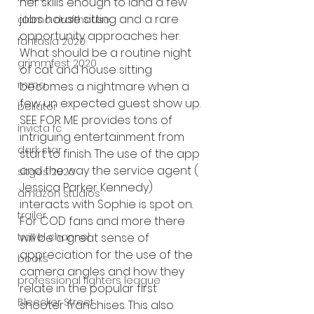
her skills enough to land a few 
jobs house sitting and a rare 
alamo drafthouse
opportunity approaches her.  
fantasia 2020
What should be a routine night 
grimmfest 2020
of cat and house sitting 
mma
becomes a nightmare when a 
few un expected guest show up. 
bellator
SEE FOR ME provides tons of 
invicta fc
intriguing entertainment from 
dark star
start to finish. The use of the app 
and the way the service agent ( 
sitges 2020
Jessica Parker Kennedy)  
amazon studios
interacts with Sophie is spot on. 
trailer
For COD fans and more there 
travel channel
will be a great sense of 
appreciation for the use of the 
books
camera angles and how they 
professional fighters league
relate in the popular first 
Bleecker Street
shooter franchises. This also 