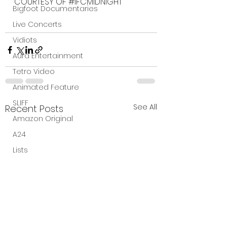
COURTESY OF 
#IFCMIDNIGHT
Bigfoot Documentaries
Live Concerts
Vidiots
Aura Entertainment
Tetro Video
Animated Feature
SLIFF
See All
Recent Posts
Amazon Original
A24
Lists