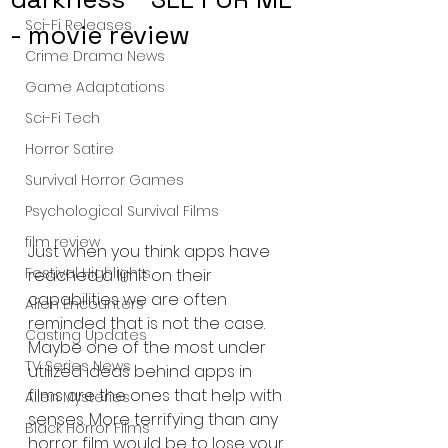
Sci-Fi Releases
- movie review
Crime Drama News
Game Adaptations
Sci-Fi Tech
Horror Satire
Survival Horror Games
Psychological Survival Films
film review
Just when you think apps have 
Festival Highlights
reached a limit on their 
capabilities we are often 
Alien Encounters
reminded that is not the case. 
Casting Updates
Maybe one of the most under 
TV Series News
utilized ideas behind apps in 
films are the ones that help with 
Alien Mysteries
senses. More terrifying than any 
Black Horror Films
horror film would be to lose your 