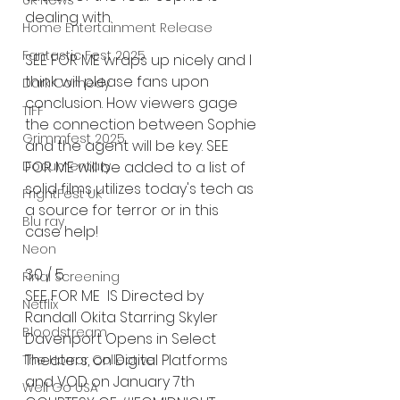
UK News
dealing with. 
Home Entertainment Release
Fantastic Fest 2025
SEE FOR ME wraps up nicely and I 
think will please fans upon 
Dark Comedy
conclusion. How viewers gage 
TIFF
the connection between Sophie 
Grimmfest 2025
and the agent will be key. SEE 
Documentary
FOR ME will be added to a list of 
solid films utilizes today's tech as 
FrightFest UK
a source for terror or in this 
Blu ray
case help! 
Neon
3.0 / 5
Final Screening
SEE FOR ME  IS Directed by 
Netflix
Randall Okita Starring Skyler 
Bloodstream
Davenport ﻿Opens in Select 
Theaters, on Digital Platforms
The Horror Collective
and VOD on January 7th
Well Go USA