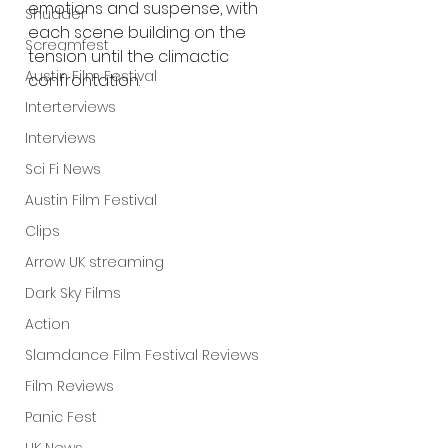
emotions and suspense, with 
Shudder
each scene building on the 
Screamfest
tension until the climactic 
Austin Film Festival
confrontation.
Interterviews
Interviews
Sci Fi News
Austin Film Festival
Clips
Arrow UK streaming
Dark Sky Films
Action
Slamdance Film Festival Reviews
Film Reviews
Panic Fest