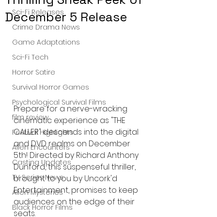
Sci-Fi Releases
December 5 Release
Crime Drama News
Game Adaptations
Sci-Fi Tech
Horror Satire
Survival Horror Games
Psychological Survival Films
Prepare for a nerve-wracking 
film review
cinematic experience as "THE 
CALLER" descends into the digital 
Festival Highlights
and DVD realms on December 
Alien Encounters
5th! Directed by Richard Anthony 
Casting Updates
Dunford, this suspenseful thriller, 
TV Series News
brought to you by Uncork'd 
Entertainment, promises to keep 
Alien Mysteries
audiences on the edge of their 
Black Horror Films
seats.