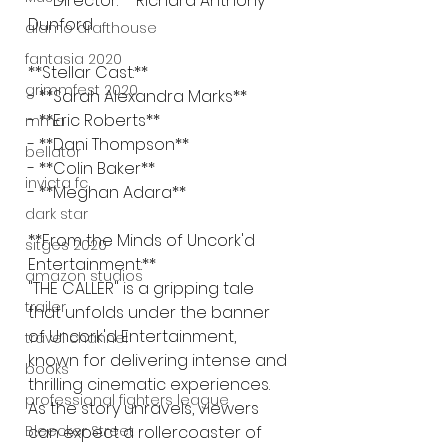
- **Director:** Richard Anthony 
Dunford
alamo drafthouse
fantasia 2020
**Stellar Cast:**
grimmfest 2020
- **Sarah Alexandra Marks**
- **Eric Roberts**
mma
- **Dani Thompson**
bellator
- **Colin Baker**
invicta fc
- **Meghan Adara**
dark star
**From the Minds of Uncork'd 
sitges 2020
Entertainment:**
amazon studios
"THE CALLER" is a gripping tale 
trailer
that unfolds under the banner 
of Uncork'd Entertainment, 
travel channel
known for delivering intense and 
books
thrilling cinematic experiences. 
professional fighters league
As the story unravels, viewers 
Bleecker Street
can expect a rollercoaster of 