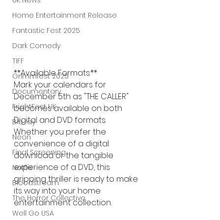
UK News
Home Entertainment Release
Fantastic Fest 2025
Dark Comedy
TIFF
**Available Formats:**
Grimmfest 2025
Mark your calendars for 
Documentary
December 5th as "THE CALLER" 
FrightFest UK
becomes available on both 
Digital and DVD formats. 
Blu ray
Whether you prefer the 
Neon
convenience of a digital 
Final Screening
download or the tangible 
experience of a DVD, this 
Netflix
gripping thriller is ready to make 
Bloodstream
its way into your home 
The Horror Collective
entertainment collection.
Well Go USA