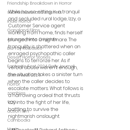
Friendship Breakdown in Horror
While house-sitting in a tranquil 
submissions and slashers
and secluded rural lodge, Izzy, a 
Indie Horror
Customer Service agent 
Gangland Films
working from home, finds herself 
Amazon Prime Originals
plunged into a nightmare. The 
tranquility is shattered when an 
Blu-ray Releases
enraged psychopathic caller 
Desert Horror Stories
begins to terrorize her. As if 
Fantastic Fest 2024 Daily Journal
verbal abuse weren't enough, 
the situation takes a sinister turn 
Grimmfest 2024
when the caller decides to 
horror
escalate matters. What follows is 
zombies
a harrowing ordeal that thrusts 
Izzy into the fight of her life, 
VOD
battling to survive the 
action film
nightmarish onslaught.
Cambodia
Music