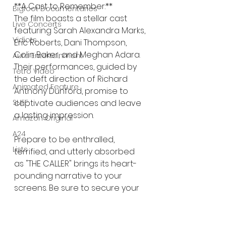
**A Cast to Remember:**
Bigfoot Documentaries
The film boasts a stellar cast 
Live Concerts
featuring Sarah Alexandra Marks, 
Vidiots
Eric Roberts, Dani Thompson, 
Colin Baker, and Meghan Adara. 
Aura Entertainment
Their performances, guided by 
Tetro Video
the deft direction of Richard 
Animated Feature
Anthony Dunford, promise to 
SLIFF
captivate audiences and leave 
a lasting impression.
Amazon Original
A24
Prepare to be enthralled, 
Lists
terrified, and utterly absorbed 
as "THE CALLER" brings its heart-
pounding narrative to your 
screens. Be sure to secure your 
digital copy or DVD on 
December 5th and brace 
yourself for an intense 