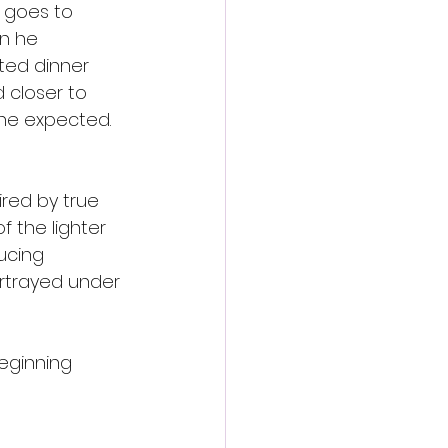
 goes to 
n he 
ted dinner 
 closer to 
 he expected. 
red by true 
 the lighter 
ucing 
rtrayed under 
eginning 