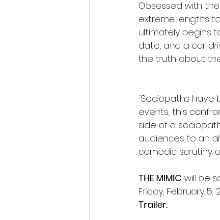
Obsessed with the 
extreme lengths to
ultimately begins 
date, and a car dri
the truth about the
"Sociopaths have b
events, this confro
side of a sociopath
audiences to an a
comedic scrutiny on
THE MIMIC
 will be 
Friday, February 5, 2
Trailer: