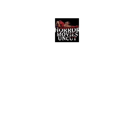
Horror Movies Uncut
Horror Movie Blog Posts and Indie
Reviews
ome
About
News
The Final Cut Podcast
Reviews
More