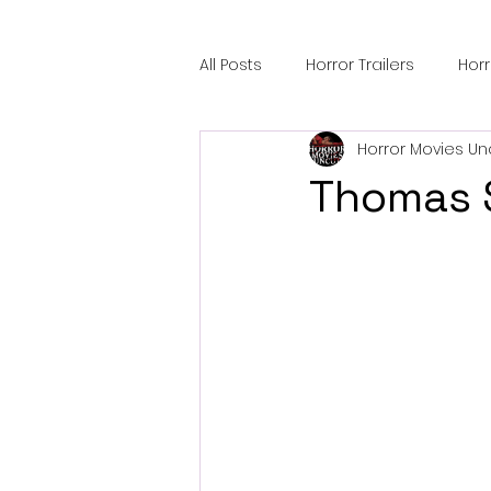
All Posts
Horror Trailers
Hor
Horror Movies Un
Sci-Fi Tech
Horror Satire
Thomas 
Festival Highlights
Alien En
Black Horror Films
Friendsh
Gangland Films
Amazon Pr