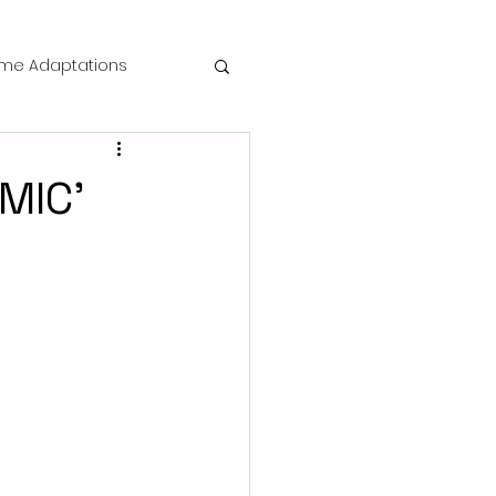
me Adaptations
film review
MIC'
 Mysteries
die Horror