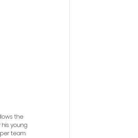
action film
llows the 
 his young 
aper team. 