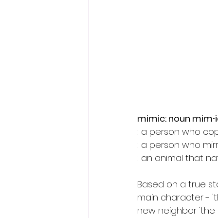
Fantastic Fest 2024 Daily Journa
Cambodia
mimic: noun mim∙i
: a person who cop
: a person who mir
: an animal that nat
Based on a true sto
main character - '
new neighbor 'the K