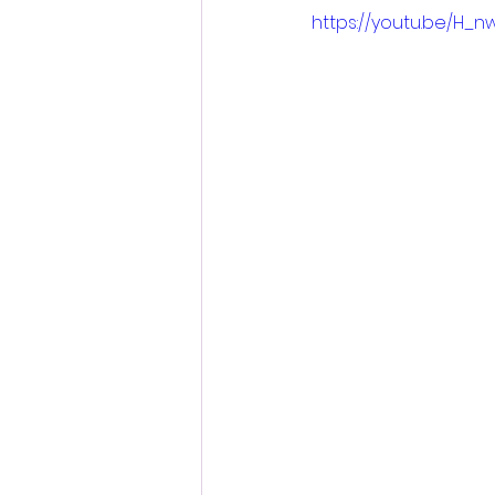
https://youtu.be/H_n