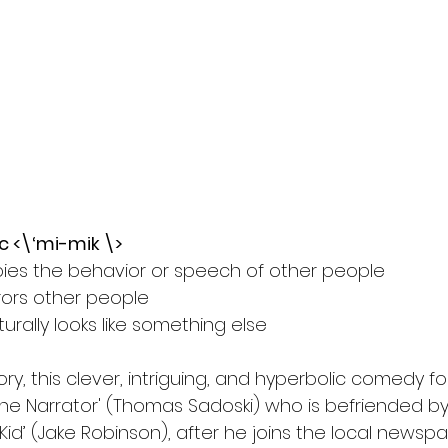
l
Grimmfest 2024
horror
zombies
VOD
c <\‘mi-mik \>
ies the behavior or speech of other people
rors other people
urally looks like something else 
ry, this clever, intriguing, and hyperbolic comedy fo
the Narrator' (Thomas Sadoski) who is befriended by
id’ (Jake Robinson), after he joins the local newsp