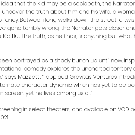
idea that the Kid may be a sociopath, the Narrator
 uncover the truth about him and his wife, a woma
to fancy. Between long walks down the street, a twis
ve gone terribly wrong, the Narrator gets closer and
 Kid. But the truth, as he finds, is anything but what
een portrayed as a shady bunch up until now. Inspi
ntational comedy explores the uncharted territory of
,” says Mazziotti. “I applaud Gravitas Ventures introd
lternate character dynamic which has yet to be po
 screen.. yet he lives among us all.”
screening in select theaters, and available on VOD b
021. 