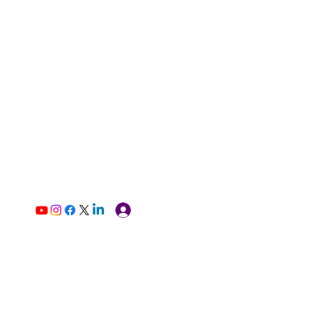
Log In