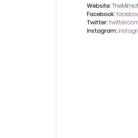
Website:
 TheMimic
Facebook:
facebo
Twitter:
twitter.c
Instagram:
instag