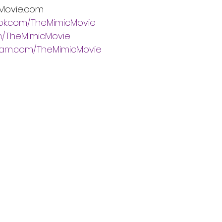
Movie.com
ok.com/TheMimicMovie
om/TheMimicMovie
ram.com/TheMimicMovie