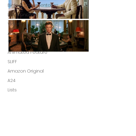
Bigfoot Documentaries
Live Concerts
Vidiots
Aura Entertainment
Tetro Video
Animated Feature
SLIFF
Amazon Original
A24
Lists