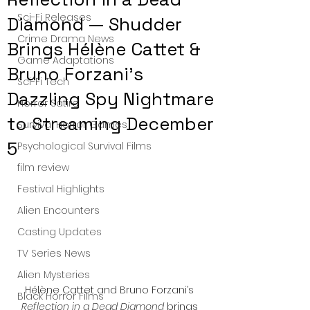
Sci-Fi Releases
Diamond — Shudder
Crime Drama News
Brings Hélène Cattet &
Game Adaptations
Bruno Forzani’s
Sci-Fi Tech
Dazzling Spy Nightmare
Horror Satire
to Streaming December
Survival Horror Games
5
Psychological Survival Films
film review
Festival Highlights
Alien Encounters
Casting Updates
TV Series News
Alien Mysteries
Hélène Cattet and Bruno Forzani’s 
Black Horror Films
Reflection in a Dead Diamond
 brings 