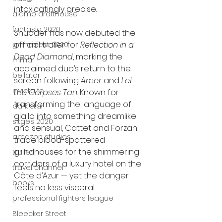
intoxicatingly precise.
alamo drafthouse
fantasia 2020
Shudder has now debuted the 
official trailer for 
Reflection in a 
grimmfest 2020
Dead Diamond
, marking the 
mma
acclaimed duo’s return to the 
bellator
screen following 
Amer
 and 
Let 
invicta fc
the Corpses Tan
. Known for 
transforming the language of 
dark star
giallo into something dreamlike 
sitges 2020
and sensual, Cattet and Forzani 
amazon studios
trade blood-spattered 
grindhouses for the shimmering 
trailer
corridors of a luxury hotel on the 
travel channel
Côte d’Azur — yet the danger 
books
feels no less visceral.
professional fighters league
Bleecker Street