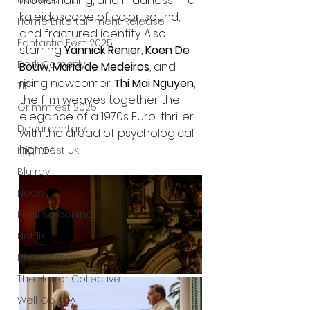
moviemaking, and madness — a 
UK News
kaleidoscope of color, sound, 
Home Entertainment Release
and fractured identity. Also 
Fantastic Fest 2025
starring 
Yannick Renier
, 
Koen De 
Dark Comedy
Bouw
, 
Maria de Medeiros
, and 
rising newcomer 
Thi Mai Nguyen
, 
TIFF
the film weaves together the 
Grimmfest 2025
elegance of a 1970s Euro-thriller 
Documentary
with the dread of psychological 
horror.
FrightFest UK
Blu ray
Neon
Final Screening
Netflix
Bloodstream
The Horror Collective
Well Go USA