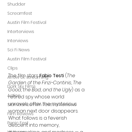
Shudder
Screamfest
Austin Film Festival
Interterviews
Interviews
Sci Fi News
Austin Film Festival
Clips
The film stars 
Fabio Testi
 (
The 
Arrow UK streaming
Garden of the Finzi-Continis
, 
The 
Dark Sky Films
Good, the Bad, and the Ugly
) as a 
Action
retired spy whose world 
unravels after the mysterious 
Slamdance Film Festival Reviews
woman next door disappears. 
Film Reviews
What follows is a feverish 
Panic Fest
descent into memory, 