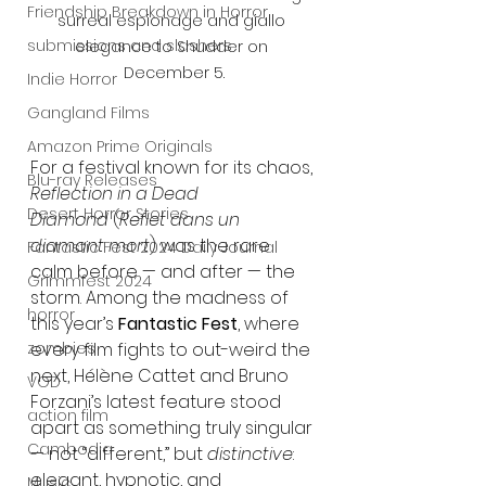
Friendship Breakdown in Horror
surreal espionage and giallo 
submissions and slashers
elegance to Shudder on 
December 5.
Indie Horror
Gangland Films
Amazon Prime Originals
For a festival known for its chaos, 
Blu-ray Releases
Reflection in a Dead 
Desert Horror Stories
Diamond
 (
Reflet dans un 
diamant mort
) was the rare 
Fantastic Fest 2024 Daily Journal
calm before — and after — the 
Grimmfest 2024
storm. Among the madness of 
horror
this year’s 
Fantastic Fest
, where 
zombies
every film fights to out-weird the 
next, Hélène Cattet and Bruno 
VOD
Forzani’s latest feature stood 
action film
apart as something truly singular 
Cambodia
— not “different,” but 
distinctive
: 
elegant, hypnotic, and 
Music