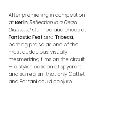
After premiering in competition 
at 
Berlin
, 
Reflection in a Dead 
Diamond
 stunned audiences at 
Fantastic Fest
 and 
Tribeca
, 
earning praise as one of the 
most audacious, visually 
mesmerizing films on the circuit 
— a stylish collision of spycraft 
and surrealism that only Cattet 
and Forzani could conjure.