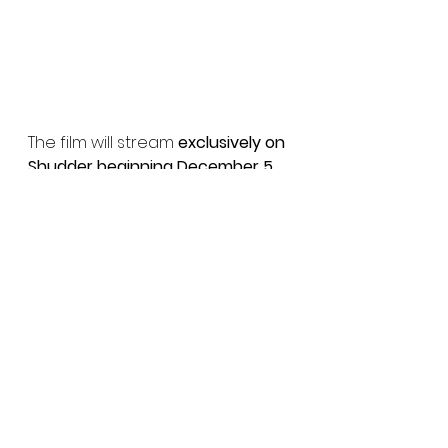
The film will stream 
exclusively on 
Shudder beginning December 5
, 
giving fans worldwide a chance 
to experience its hypnotic 
atmosphere and unnerving 
beauty.
And if you want more insight into 
their process, check out our 
exclusive interview with Hélène 
Cattet and Bruno Forzani
 now 
live on Horror Movies Uncut — 
where we dive into the 