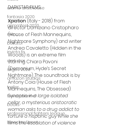
DARKSTAR FILMS:
alamo drafthouse
fantasia 2020
Xpiation
 (Italy - 2018) from 
grimmfest 2020
director Domiziano Cristopharo 
(House of Flesh Mannequins, 
mma
Nightmare Symphony) and writer 
bellator
Andrea Cavaletto (Hidden in the 
invicta fc
Woods) is an extreme film 
dark star
starring Chiara Pavoni 
(Demonium, Hyde’s Secret 
sitges 2020
Nightmare). The soundtrack is by 
amazon studios
Antony Coia (House of Flesh 
trailer
Mannequins, The Obsessed).
Synopsis: 
in a large isolated 
travel channel
cellar, a mysterious aristocratic 
books
woman asks to a drug addict to 
professional fighters league
torture a hispanic guy while she 
Bleecker Street
films the escalation of violence 