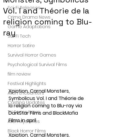
Sci-Fi Releases
Vol. I and Théorie de la
Crime Drama News
religion coming to Blu-
Game Adaptations
ray
Sci-Fi Tech
Horror Satire
Survival Horror Games
Psychological Survival Films
film review
Festival Highlights
Xpiation, Carnal Monsters, 
Alien Encounters
Symbolicus Vol. I and Théorie de 
Casting Updates
la religion coming to Blu-ray via 
TV Series News
DarkStar Films and BlackMafia 
Films in april
Alien Mysteries
Black Horror Films
Xpiation, Carnal Monsters, 