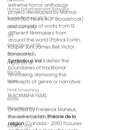
UK News
extreme horror anthology 
Home Entertainment Release
project developed by Marcus 
Fantastic Fest 2025
Koch (100 Tears, AGP: Bloodshock) 
and consists of works from 13 
Dark Comedy
different filmmakers from 
TIFF
around the world (Patrick Fortin, 
Grimmfest 2025
Kasper Juhl, James Bell, Victor 
Bonacore...). 
Documentary
Symbolicus Vol. I
 defies the 
FrightFest UK
boundaries of traditional 
Blu ray
filmmaking, dismissing the 
Neon
concepts of genre or narrative.
Final Screening
BLACKMAFIA FILMS:
Netflix
Bloodstream
Directed by Frédérick Maheux, 
the extreme film 
Théorie de la 
The Horror Collective
religion
 (Canada - 2010) focuses 
Well Go USA