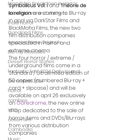
Friendship Breakdown in Horror
Symbolicus Vol. I 
and 
Théorie de 
la religion
 are coming to Blu-ray 
submissions and slashers
in april via DarkStar Films and 
Indie Horror
BlackMafia Films, the new two 
Gangland Films
film distribution companies 
Amazon Prime Originals
specialized in horror and 
extreme cinema.
Blu-ray Releases
The four horror / extreme / 
Desert Horror Stories
underground films come in a 
Fantastic Fest 2024 Daily Journal
Standard / Ultralimited edition of 
50 copies (numbered Blu-ray + 
Grimmfest 2024
card + slipcase) and will be 
horror
available on april 26 exclusively 
zombies
on 
Goredrome
, the new online 
VOD
shop dedicated to the sale of 
horror items and DVDs/Blu-rays 
action film
from various distribution 
Cambodia
companies.
Music