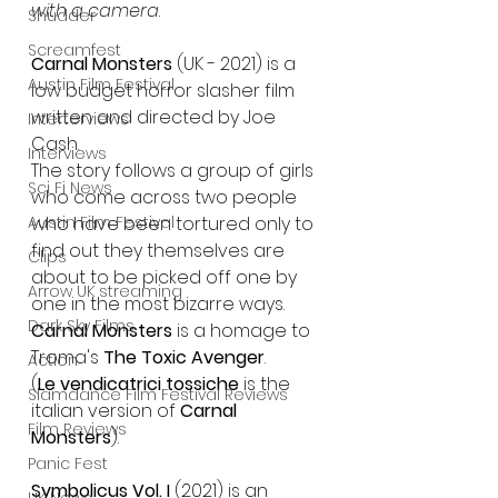
with a camera
.
Shudder
Screamfest
Carnal Monsters
 (UK - 2021) is a 
Austin Film Festival
low budget horror slasher film 
written and directed by Joe 
Interterviews
Cash.
Interviews
The story follows a group of girls 
Sci Fi News
who come across two people 
Austin Film Festival
who have been tortured only to 
find out they themselves are 
Clips
about to be picked off one by 
Arrow UK streaming
one in the most bizarre ways.
Dark Sky Films
Carnal Monsters
 is a homage to 
Troma's
 The Toxic Avenger
.
Action
(
Le vendicatrici tossiche
 is the 
Slamdance Film Festival Reviews
italian version of 
Carnal 
Film Reviews
Monsters
).
Panic Fest
Symbolicus Vol. I
 (2021) is an 