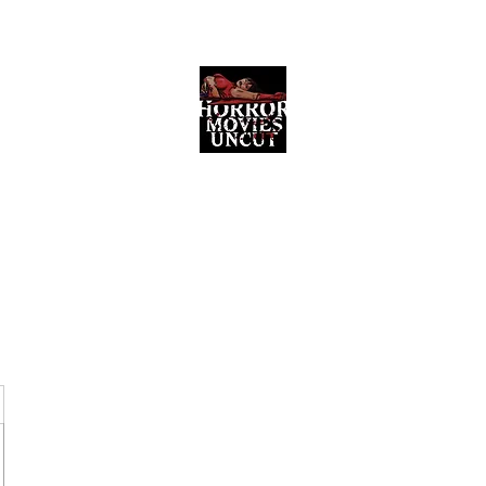
Horror Movies Uncut
Horror Movie Blog Posts and Indie
Reviews
ome
About
News
The Final Cut Podcast
Reviews
More