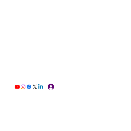
Log In