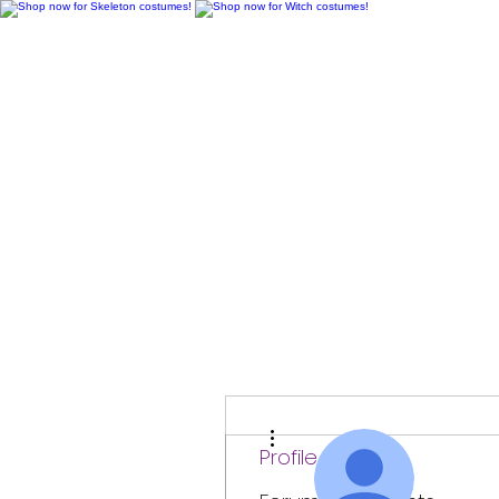
H
More actions
Profile