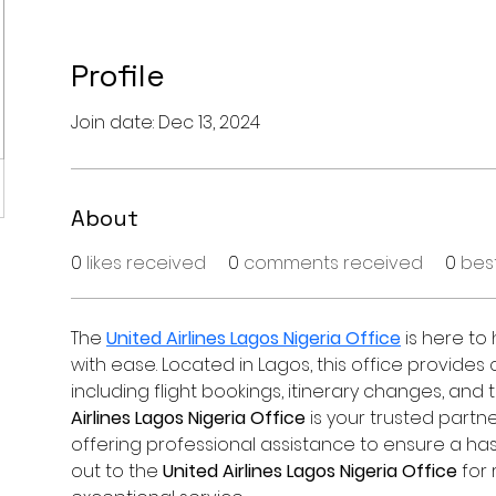
Profile
Join date: Dec 13, 2024
About
0
likes received
0
comments received
0
bes
The 
United Airlines Lagos Nigeria Office
 is here to
with ease. Located in Lagos, this office provide
including flight bookings, itinerary changes, and t
Airlines Lagos Nigeria Office
 is your trusted partne
offering professional assistance to ensure a has
out to the 
United Airlines Lagos Nigeria Office
 for