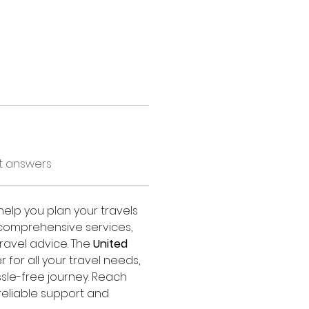
t answers
 help you plan your travels 
s comprehensive services, 
ravel advice. The 
United 
r for all your travel needs, 
sle-free journey. Reach 
 reliable support and 