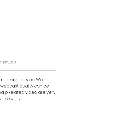
answers
treaming service. We 
 webcast quality can be 
d pixelated video are very 
g and content 