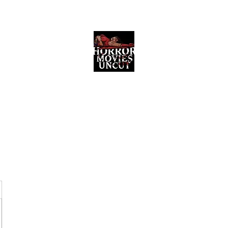
Horror Movies Uncut
Horror Movie Blog Posts and Indie
Reviews
ome
About
News
The Final Cut Podcast
Reviews
More