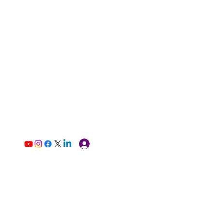
Log In