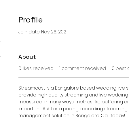
Profile
Join date: Nov 26, 2021
About
0
likes received
1
comment received
0
best 
Streamcast is a Bangalore based wedding live s
provide high quality streaming and live wedding
measured in many ways, metrics like buffering an
important. Ask for a pricing, recording streamin
management solution in Bangalore. Call today!