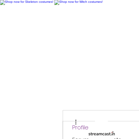
H
More actions
Profile