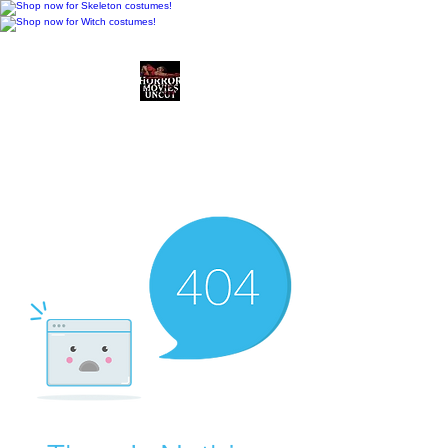
Horror Movies Uncut
Horror Movie Blog
Posts and Indie
Reviews