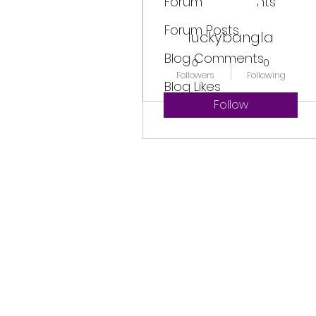
Forum Comments
Forum Posts
luckybangla
Blog Comments
0
0
Followers
Following
Blog Likes
Follow