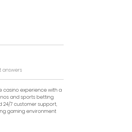
t answers
 casino experience with a 
sinos and sports betting. 
 24/7 customer support, 
ding gaming environment 