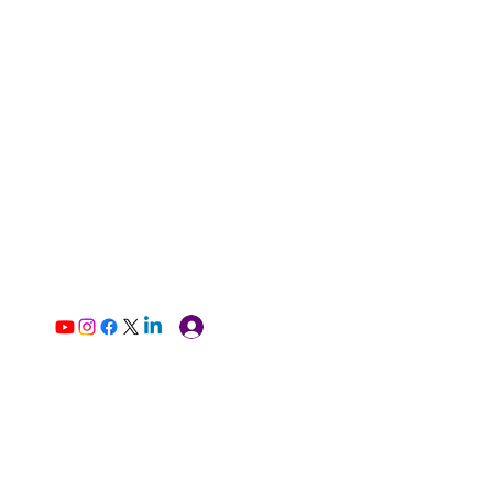
Log In