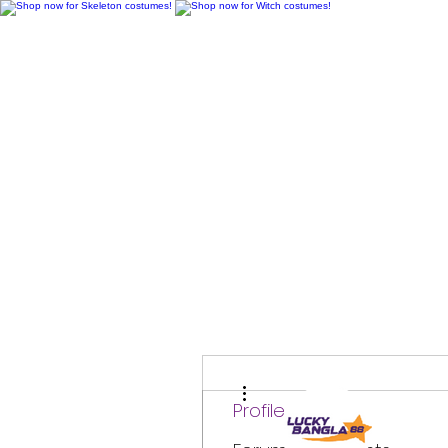
H
More actions
Profile