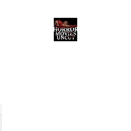
Horror Movies Uncut
Horror Movie Blog Posts and Indie
Reviews
ome
About
News
The Final Cut Podcast
Reviews
More