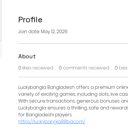
Profile
Join date: May 12, 2026
About
0
likes received
0
comments received
0
bes
Luckybangla Bangladesh offers a premium online
variety of exciting games, including slots, live ca
With secure transactions, generous bonuses and
Luckybangla ensures a thrilling, safe and rewar
for Bangladeshi players.
https://luckybangla88bd.com/