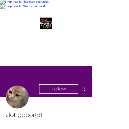
Horror Movies Uncut
Horror Movie Blog
Posts and Indie
Reviews
More actions
Follow
slot gacor88