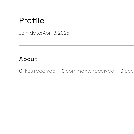
Profile
Join date: Apr 18, 2025
About
0
likes received
0
comments received
0
bes