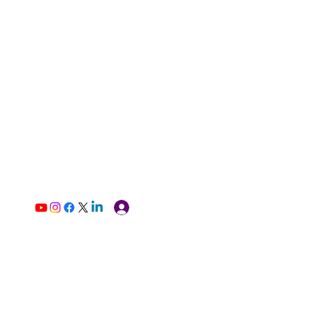
Log In