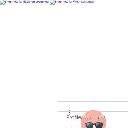
H
More actions
Profile