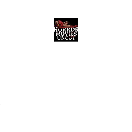
Horror Movies Uncut
Horror Movie Blog Posts and Indie
Reviews
ome
About
News
The Final Cut Podcast
Reviews
More