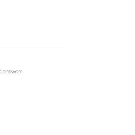
t answers