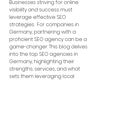
Businesses striving for online 
visibility and success must 
leverage effective SEO 
strategies.  For companies in 
Germany, partnering with a 
proficient SEO agency can be a 
game-changer. This blog delves 
into the top SEO agencies in 
Germany, highlighting their 
strengths, services, and what 
sets them leveraging local 
expertise, technical proficiency, 
and innovative approaches 
genciestailored solutions that 
cater to the unique needs of 
businesses in the German 
market. 
Add: B-11, 3rd Floor Sector 121 