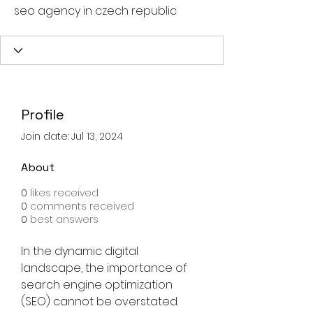
seo agency in czech republic
Profile
Join date: Jul 13, 2024
About
0
likes received
0
comments received
0
best answers
In the dynamic digital 
landscape, the importance of 
search engine optimization 
(SEO) cannot be overstated. 