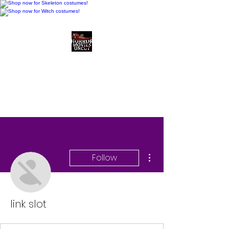
Horror Movies Uncut
Horror Movie Blog
Posts and Indie
Reviews
More actions
Follow
link slot