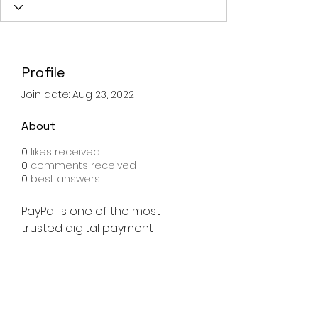
Profile
Join date: Aug 23, 2022
About
0
likes received
0
comments received
0
best answers
PayPal is one of the most 
trusted digital payment 
platforms, allowing users to 
send money, shop online, and 
manage payments safely. 
Paypal Login
 process is 
designed to be quick, secure, 