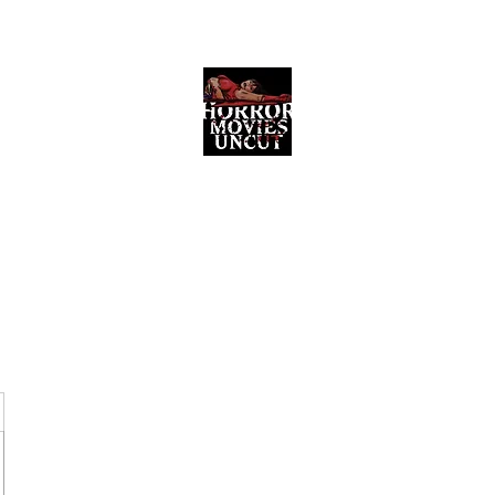
Horror Movies Uncut
Horror Movie Blog Posts and Indie
Reviews
ome
About
News
The Final Cut Podcast
Reviews
More