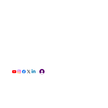
Log In