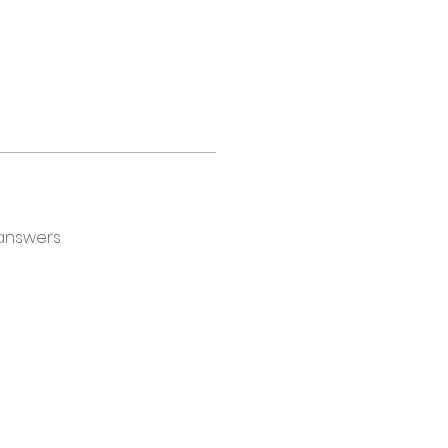
answers