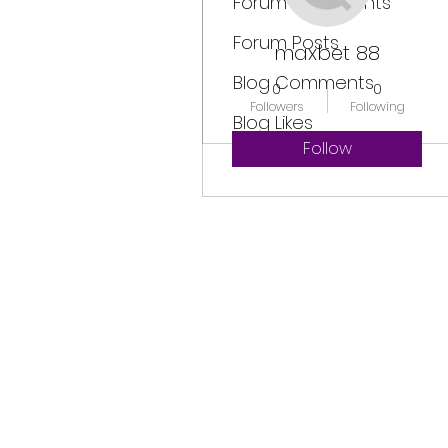
Forum Comments
Forum Posts
maxbet 88
Blog Comments
0
0
Followers
Following
Blog Likes
Follow