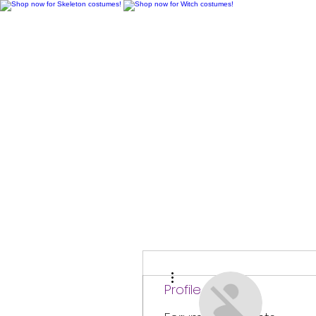
H
More actions
Profile