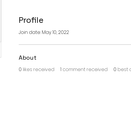
Profile
Join date: May 10, 2022
About
0
likes received
1
comment received
0
best 