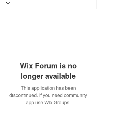
Wix Forum is no
longer available
This application has been
discontinued. If you need community
app use Wix Groups.