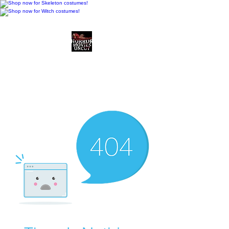
Horror Movies Uncut
Horror Movie Blog
Posts and Indie
Reviews