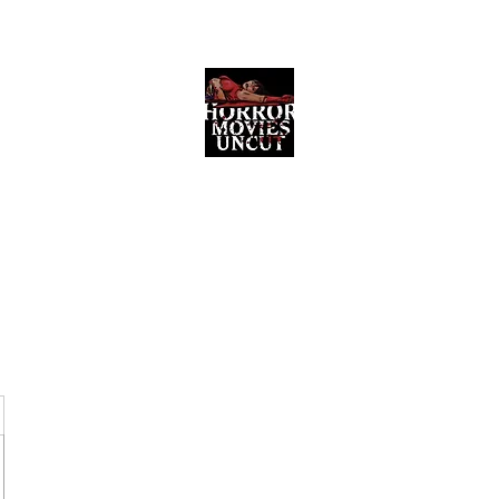
Horror Movies Uncut
Horror Movie Blog Posts and Indie
Reviews
ome
About
News
The Final Cut Podcast
Reviews
More