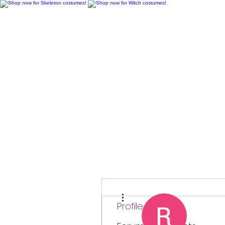
H
More actions
Profile