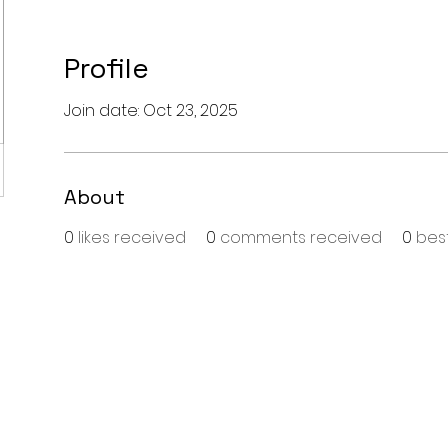
Profile
Join date: Oct 23, 2025
About
0
likes received
0
comments received
0
bes