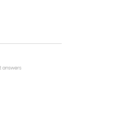
t answers