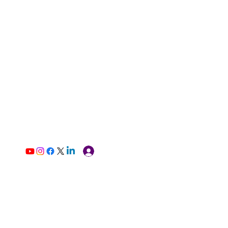
Log In