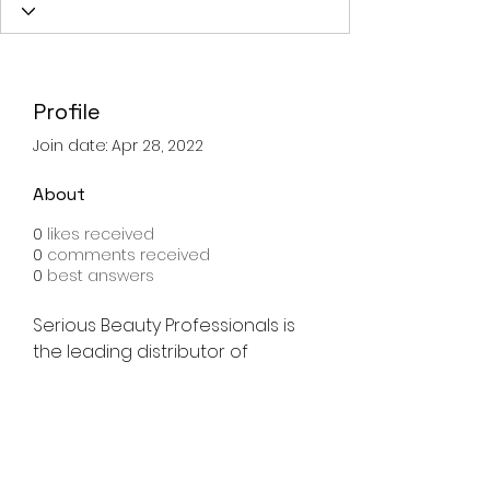
Profile
Join date: Apr 28, 2022
About
0
likes received
0
comments received
0
best answers
Serious Beauty Professionals is 
the leading distributor of 
wholesale salon supplies, with 
the lowest prices guaranteed. 
Licensed professionals only. 
Shop now!