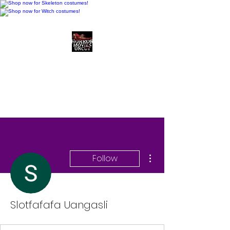
Horror Movies Uncut
Horror Movie Blog
Posts and Indie
Reviews
More actions
Follow
Slotfafafa Uangasli