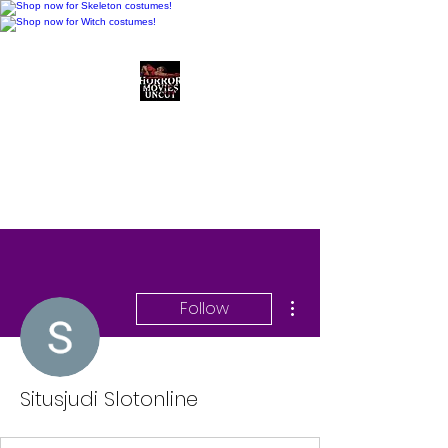
Horror Movies Uncut
Horror Movie Blog
Posts and Indie
Reviews
More actions
Follow
Situsjudi Slotonline