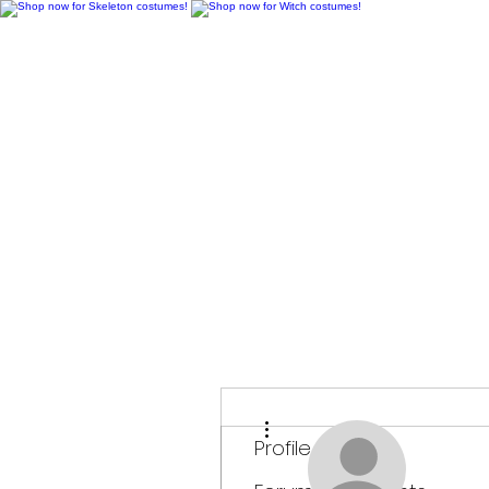
H
More actions
Profile