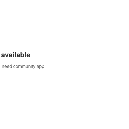
available
you need community app