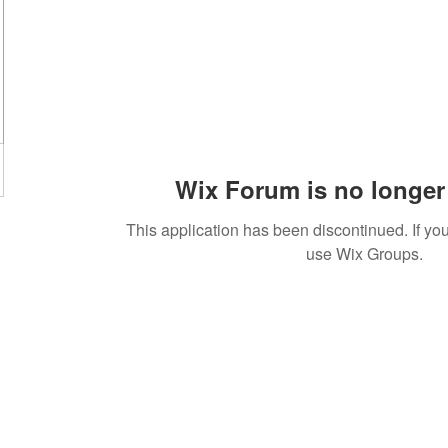
Wix Forum is no longer 
This application has been discontinued. If 
use Wix Groups.