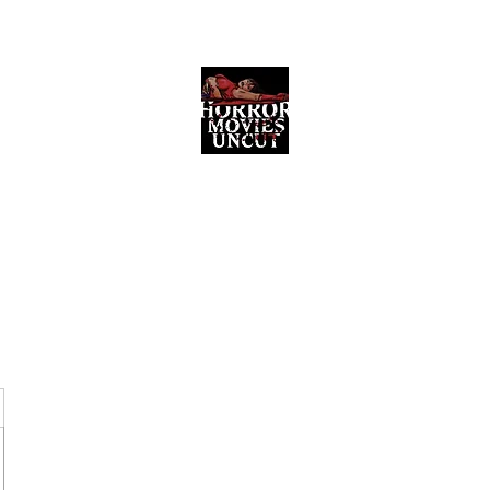
Horror Movies Uncut
Horror Movie Blog Posts and Indie
Reviews
ome
About
News
The Final Cut Podcast
Reviews
More