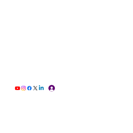
Log In