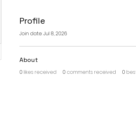
Profile
Join date: Jul 8, 2026
About
0
likes received
0
comments received
0
bes