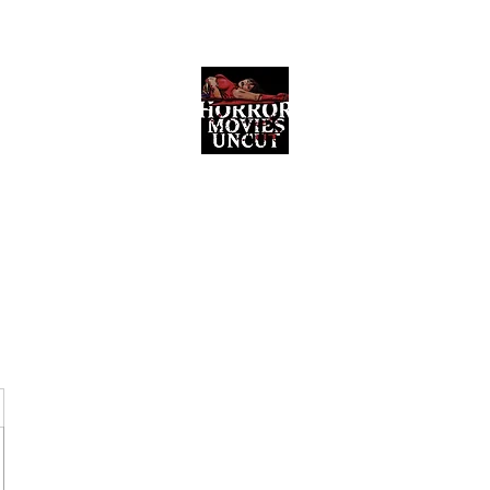
Horror Movies Uncut
Horror Movie Blog Posts and Indie
Reviews
ome
About
News
The Final Cut Podcast
Reviews
More