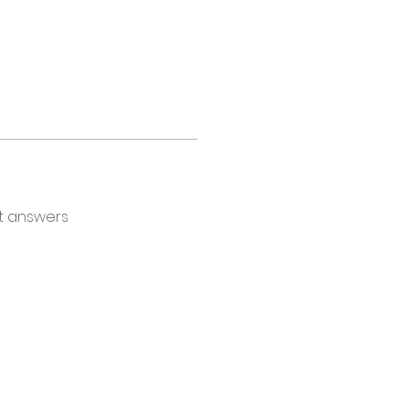
t answers