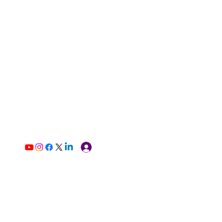
Log In