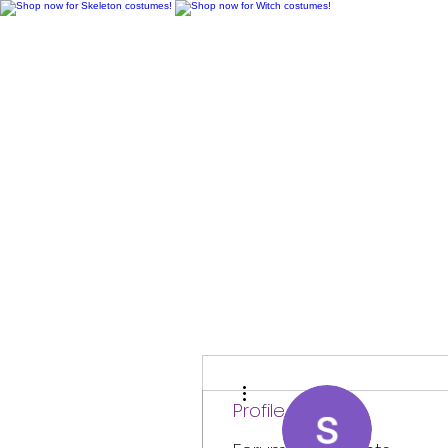
H
More actions
Profile