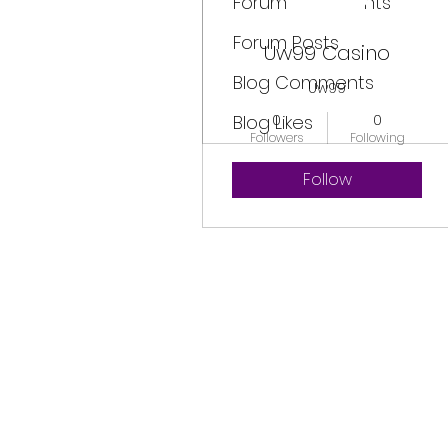
Forum Comments
Forum Posts
Uw99 Casino
Blog Comments
Uw99
Blog Likes
0
0
Followers
Following
Follow