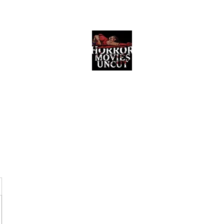
Horror Movies Uncut
Horror Movie Blog Posts and Indie
Reviews
ome
About
News
The Final Cut Podcast
Reviews
More