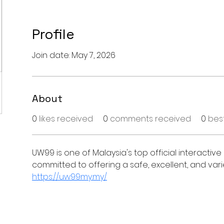
Profile
Join date: May 7, 2026
About
0
likes received
0
comments received
0
bes
UW99 is one of Malaysia's top official interactiv
committed to offering a safe, excellent, and va
https://uw99my.my/