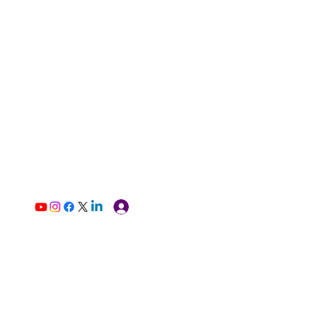
Log In