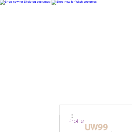
H
More actions
Profile