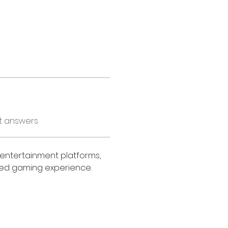
t answers
e entertainment platforms, 
ried gaming experience.