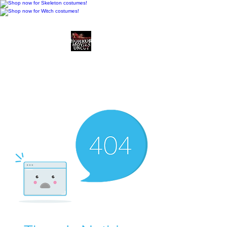
Horror Movies Uncut
Horror Movie Blog
Posts and Indie
Reviews