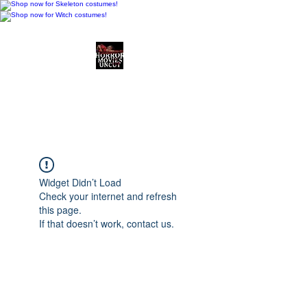
Horror Movies Uncut
Horror Movie Blog
Posts and Indie
Reviews
Widget Didn’t Load
Check your internet and refresh
this page.
If that doesn’t work, contact us.