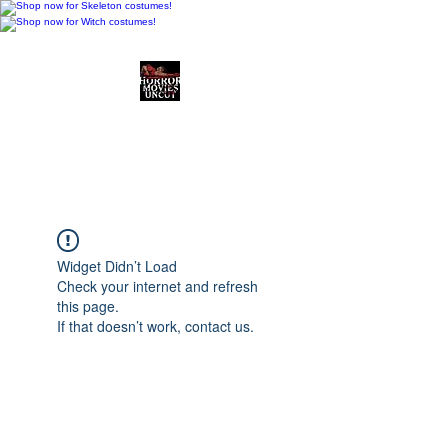
Horror Movies Uncut
Horror Movie Blog
Posts and Indie
Reviews
Widget Didn’t Load
Check your internet and refresh
this page.
If that doesn’t work, contact us.